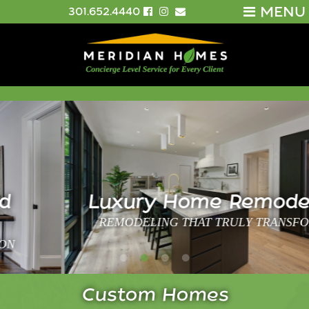
MENU
301.652.4440
Luxury Home Remodeling
REMODELING THAT TRULY TRANSFORMS
Custom Homes