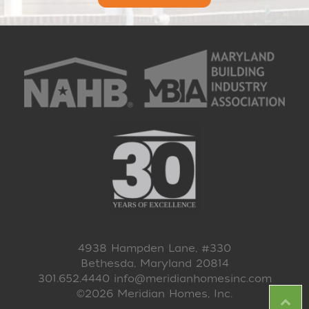
4938 Hampden Lane, #330
Bethesda, Maryland 20814
301.652.4440
info@meridianhomesinc.com
©2026 Meridian Homes, Inc.