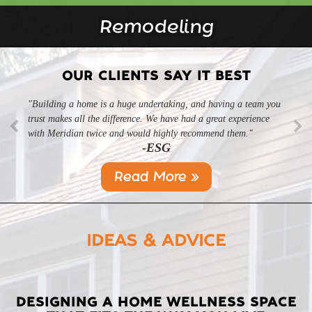
Remodeling
OUR CLIENTS SAY IT BEST
"Building a home is a huge undertaking, and having a team you
"Professional, courteous, and they really care about their work.
trust makes all the difference. We have had a great experience
Highly recommend."
-SL
with Meridian twice and would highly recommend them."
-ESG
Read More »
IDEAS & ADVICE
LATEST
DESIGNING A HOME WELLNESS SPACE