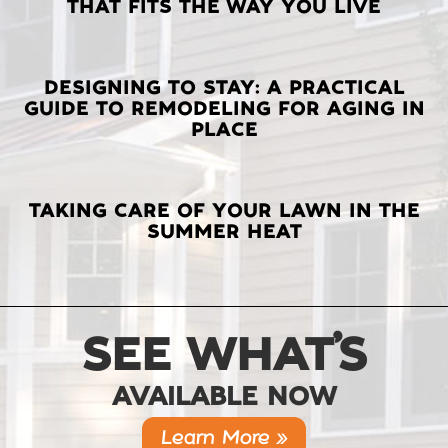
THAT FITS THE WAY YOU LIVE
POSTS
DESIGNING TO STAY: A PRACTICAL
GUIDE TO REMODELING FOR AGING IN
PLACE
TAKING CARE OF YOUR LAWN IN THE
SUMMER HEAT
SEE WHAT’S
AVAILABLE NOW
Learn More »