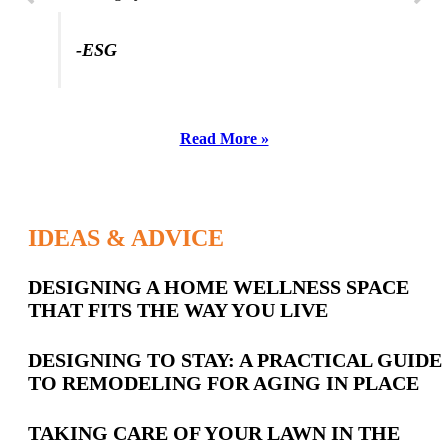
-ESG
Read More »
IDEAS & ADVICE
Latest
DESIGNING A HOME WELLNESS SPACE
THAT FITS THE WAY YOU LIVE
Posts
DESIGNING TO STAY: A PRACTICAL GUIDE
TO REMODELING FOR AGING IN PLACE
TAKING CARE OF YOUR LAWN IN THE