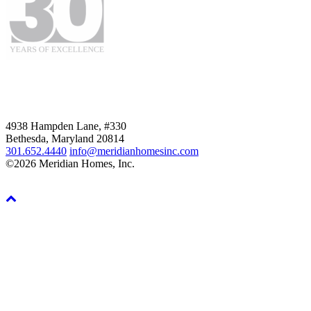
4938 Hampden Lane, #330
Bethesda, Maryland 20814
301.652.4440
info@meridianhomesinc.com
©2026 Meridian Homes, Inc.