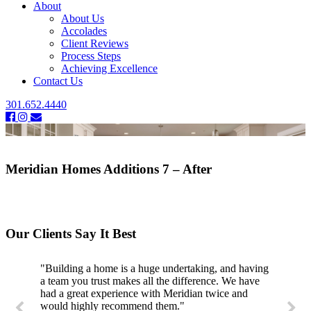
About
About Us
Accolades
Client Reviews
Process Steps
Achieving Excellence
Contact Us
301.652.4440
Meridian Homes Additions 7 – After
Our Clients Say It Best
"Building a home is a huge undertaking, and having
a team you trust makes all the difference. We have
had a great experience with Meridian twice and
would highly recommend them."