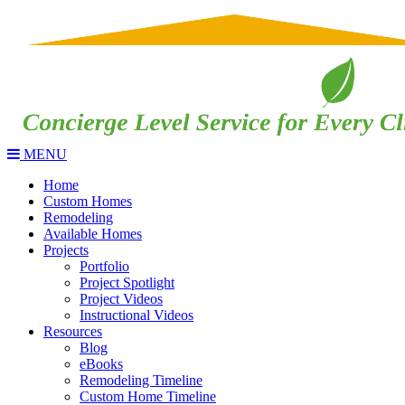
MENU
Home
Custom Homes
Remodeling
Available Homes
Projects
Portfolio
Project Spotlight
Project Videos
Instructional Videos
Resources
Blog
eBooks
Remodeling Timeline
Custom Home Timeline