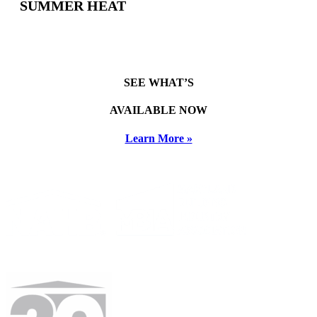
SUMMER HEAT
SEE WHAT’S
AVAILABLE NOW
Learn More »