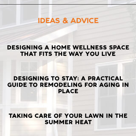
IDEAS & ADVICE
LATEST
DESIGNING A HOME WELLNESS SPACE
THAT FITS THE WAY YOU LIVE
POSTS
DESIGNING TO STAY: A PRACTICAL
GUIDE TO REMODELING FOR AGING IN
PLACE
TAKING CARE OF YOUR LAWN IN THE
SUMMER HEAT