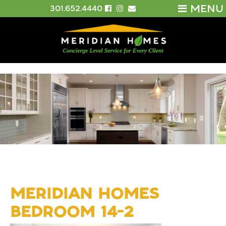
MENU
301.652.4440
MERIDIAN HOMES
BEDROOM 14-2