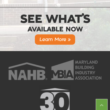
SEE WHAT’S
AVAILABLE NOW
Learn More »