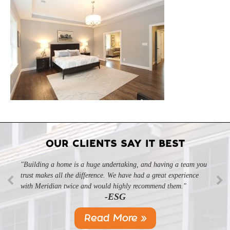
OUR CLIENTS SAY IT BEST
"Building a home is a huge undertaking, and having a team you
trust makes all the difference. We have had a great experience
with Meridian twice and would highly recommend them."
-ESG
Read More »