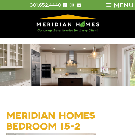
MENU
301.652.4440
MERIDIAN HOMES
BEDROOM 15-2