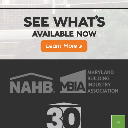
SEE WHAT’S
AVAILABLE NOW
Learn More »