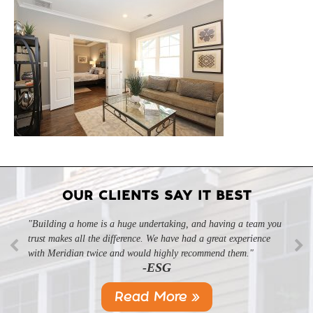
OUR CLIENTS SAY IT BEST
"Building a home is a huge undertaking, and having a team you
"Professional, courteous, and they really care about their work.
trust makes all the difference. We have had a great experience
Highly recommend."
-SL
with Meridian twice and would highly recommend them."
-ESG
Read More »