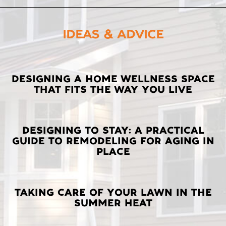
IDEAS & ADVICE
LATEST
DESIGNING A HOME WELLNESS SPACE
THAT FITS THE WAY YOU LIVE
POSTS
DESIGNING TO STAY: A PRACTICAL
GUIDE TO REMODELING FOR AGING IN
PLACE
TAKING CARE OF YOUR LAWN IN THE
SUMMER HEAT