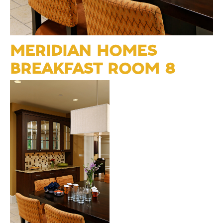
MERIDIAN HOMES
BREAKFAST ROOM 8