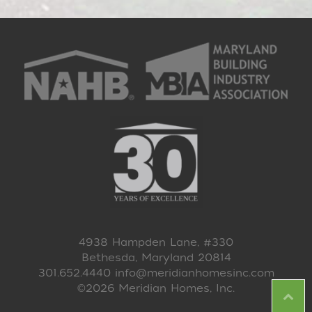
4938 Hampden Lane, #330
Bethesda, Maryland 20814
301.652.4440
info@meridianhomesinc.com
©2026 Meridian Homes, Inc.