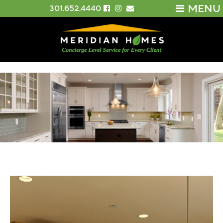
MENU
301.652.4440