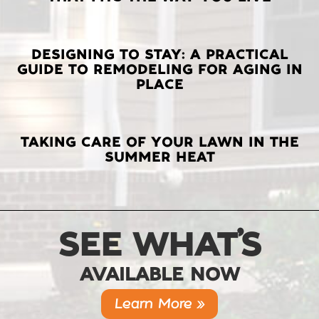
POSTS
DESIGNING TO STAY: A PRACTICAL
GUIDE TO REMODELING FOR AGING IN
PLACE
TAKING CARE OF YOUR LAWN IN THE
SUMMER HEAT
SEE WHAT’S
AVAILABLE NOW
Learn More »