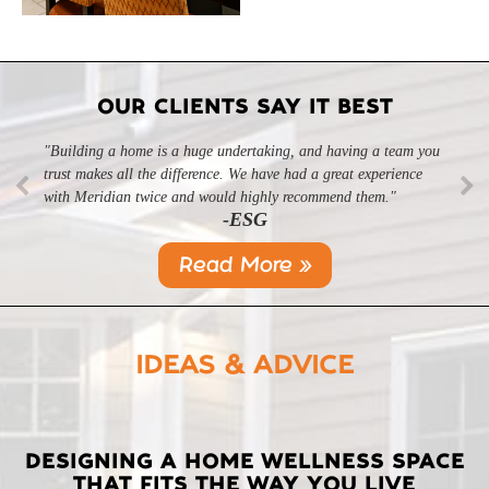
OUR CLIENTS SAY IT BEST
"Building a home is a huge undertaking, and having a team you
trust makes all the difference. We have had a great experience
with Meridian twice and would highly recommend them."
-ESG
Read More »
IDEAS & ADVICE
LATEST
DESIGNING A HOME WELLNESS SPACE
THAT FITS THE WAY YOU LIVE