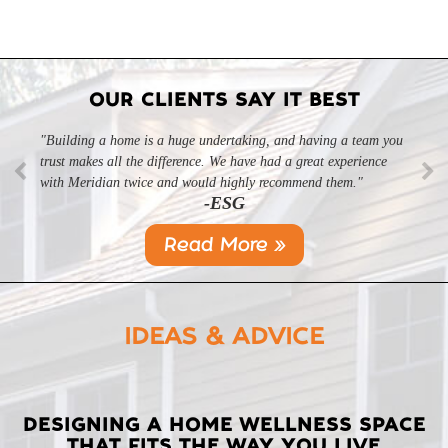
OUR CLIENTS SAY IT BEST
"Building a home is a huge undertaking, and having a team you
trust makes all the difference. We have had a great experience
with Meridian twice and would highly recommend them."
-ESG
Read More »
IDEAS & ADVICE
LATEST
DESIGNING A HOME WELLNESS SPACE
THAT FITS THE WAY YOU LIVE