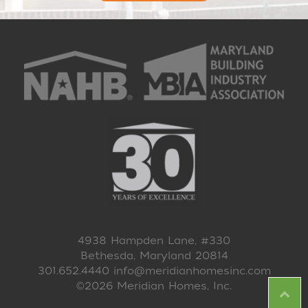
4938 Hampden Lane, #330
Bethesda, Maryland 20814
301.652.4440
info@meridianhomesinc.com
©2026 Meridian Homes, Inc.