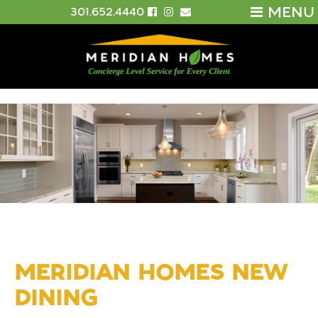
MENU
301.652.4440
MERIDIAN HOMES NEW
DINING