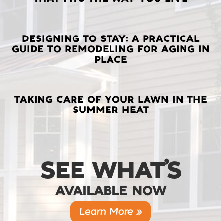
POSTS
DESIGNING TO STAY: A PRACTICAL
GUIDE TO REMODELING FOR AGING IN
PLACE
TAKING CARE OF YOUR LAWN IN THE
SUMMER HEAT
SEE WHAT’S
AVAILABLE NOW
Learn More »