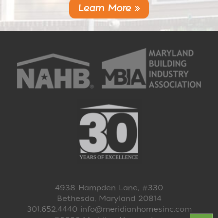
Learn More »
4938 Hampden Lane, #330
Bethesda, Maryland 20814
301.652.4440
info@meridianhomesinc.com