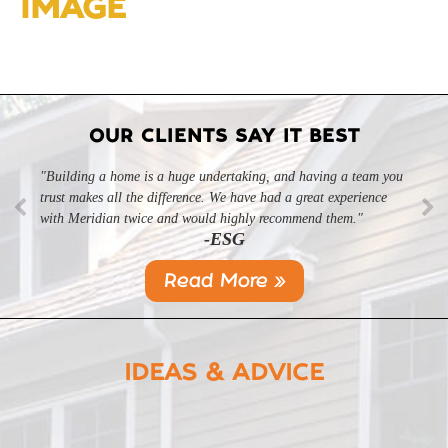
IMAGE
OUR CLIENTS SAY IT BEST
"Building a home is a huge undertaking, and having a team you
trust makes all the difference. We have had a great experience
with Meridian twice and would highly recommend them."
-ESG
Read More »
IDEAS & ADVICE