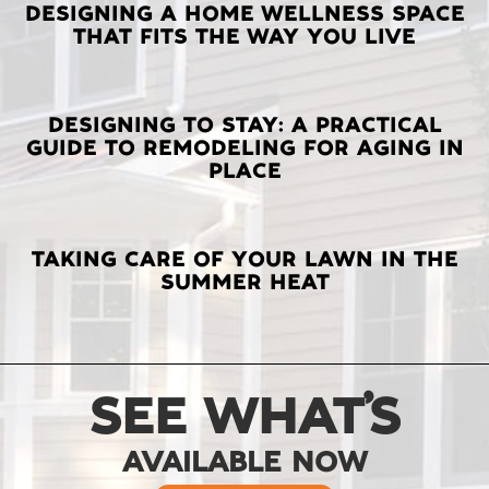
LATEST
DESIGNING A HOME WELLNESS SPACE
THAT FITS THE WAY YOU LIVE
POSTS
DESIGNING TO STAY: A PRACTICAL
GUIDE TO REMODELING FOR AGING IN
PLACE
TAKING CARE OF YOUR LAWN IN THE
SUMMER HEAT
SEE WHAT’S
AVAILABLE NOW