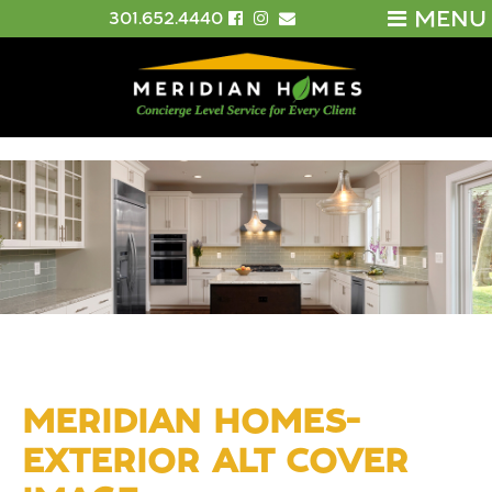
MENU
301.652.4440
MERIDIAN HOMES-
EXTERIOR ALT COVER