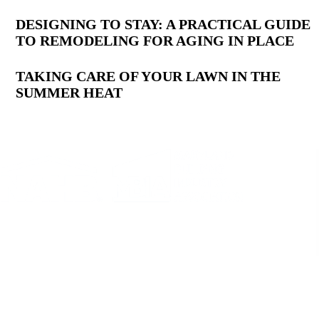
DESIGNING TO STAY: A PRACTICAL GUIDE
TO REMODELING FOR AGING IN PLACE
TAKING CARE OF YOUR LAWN IN THE
SUMMER HEAT