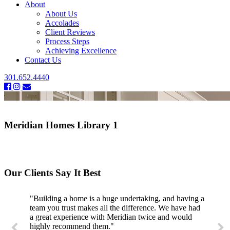
About
About Us
Accolades
Client Reviews
Process Steps
Achieving Excellence
Contact Us
301.652.4440
Meridian Homes Library 1
Our Clients Say It Best
"Building a home is a huge undertaking, and having a
team you trust makes all the difference. We have had
a great experience with Meridian twice and would
highly recommend them."