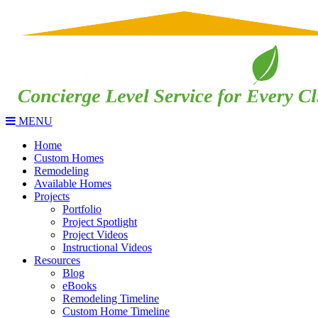
MENU
Home
Custom Homes
Remodeling
Available Homes
Projects
Portfolio
Project Spotlight
Project Videos
Instructional Videos
Resources
Blog
eBooks
Remodeling Timeline
Custom Home Timeline