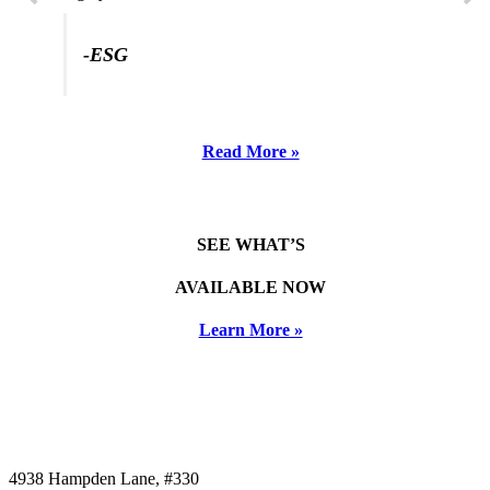
-ESG
Read More »
SEE WHAT’S
AVAILABLE NOW
Learn More »
4938 Hampden Lane, #330