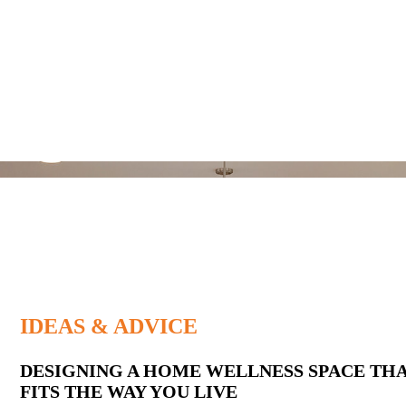
IDEAS & ADVICE
Latest
DESIGNING A HOME WELLNESS SPACE TH
FITS THE WAY YOU LIVE
Posts