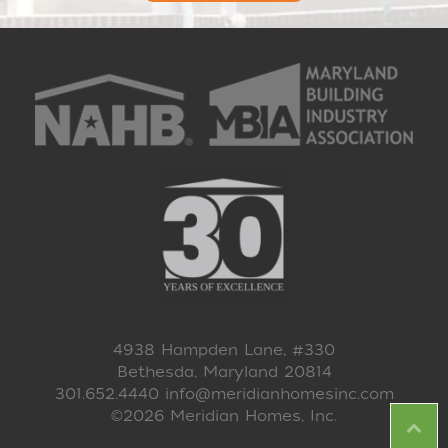
4938 Hampden Lane, #330
Bethesda, Maryland 20814
301.652.4440
info@meridianhomesinc.com
©2026 Meridian Homes, Inc.