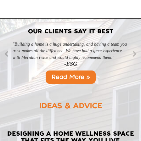
OUR CLIENTS SAY IT BEST
"Building a home is a huge undertaking, and having a team you
"Professional, courteous, and they really care about their work.
trust makes all the difference. We have had a great experience
Highly recommend."
-SL
with Meridian twice and would highly recommend them."
-ESG
Read More »
IDEAS & ADVICE
LATEST
DESIGNING A HOME WELLNESS SPACE
THAT FITS THE WAY YOU LIVE