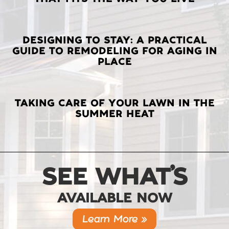
POSTS
DESIGNING TO STAY: A PRACTICAL
GUIDE TO REMODELING FOR AGING IN
PLACE
TAKING CARE OF YOUR LAWN IN THE
SUMMER HEAT
SEE WHAT’S
AVAILABLE NOW
Learn More »