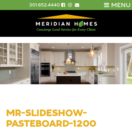
MENU
301.652.4440
MR-SLIDESHOW-
PASTEBOARD-1200