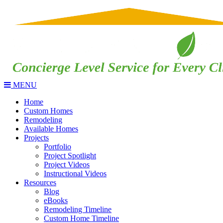
MENU
Home
Custom Homes
Remodeling
Available Homes
Projects
Portfolio
Project Spotlight
Project Videos
Instructional Videos
Resources
Blog
eBooks
Remodeling Timeline
Custom Home Timeline