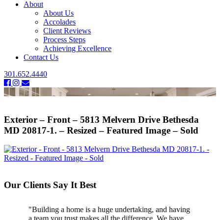
About
About Us
Accolades
Client Reviews
Process Steps
Achieving Excellence
Contact Us
301.652.4440
Exterior – Front – 5813 Melvern Drive Bethesda
MD 20817-1. – Resized – Featured Image – Sold
Our Clients Say It Best
"Building a home is a huge undertaking, and having
"Professional, courteous, and they really care about
a team you trust makes all the difference. We have
their work. Highly recommend."