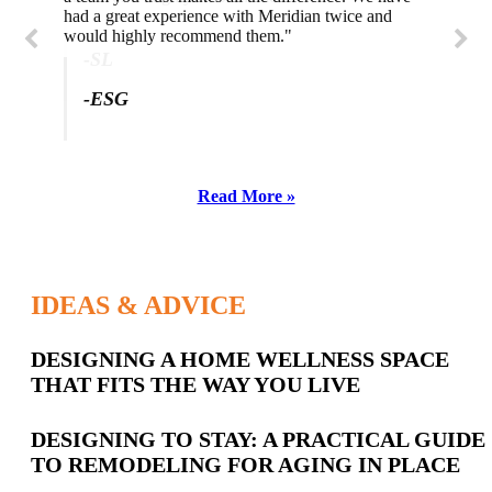
had a great experience with Meridian twice and
would highly recommend them."
-SL
-ESG
Read More »
IDEAS & ADVICE
Latest
DESIGNING A HOME WELLNESS SPACE
THAT FITS THE WAY YOU LIVE
Posts
DESIGNING TO STAY: A PRACTICAL GUIDE
TO REMODELING FOR AGING IN PLACE