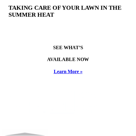
TAKING CARE OF YOUR LAWN IN THE
SUMMER HEAT
SEE WHAT’S
AVAILABLE NOW
Learn More »