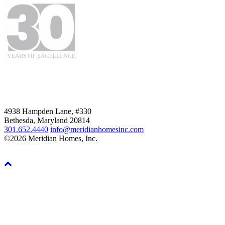
4938 Hampden Lane, #330
Bethesda, Maryland 20814
301.652.4440
info@meridianhomesinc.com
©2026 Meridian Homes, Inc.