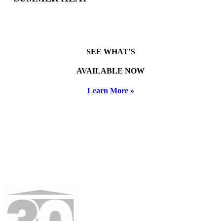
SEE WHAT’S
AVAILABLE NOW
Learn More »