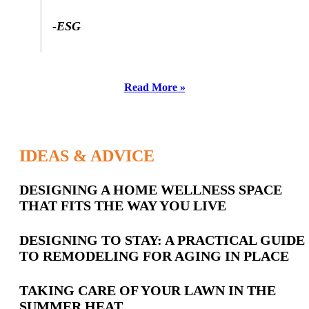
-SL
-ESG
Read More »
IDEAS & ADVICE
Latest
DESIGNING A HOME WELLNESS SPACE
THAT FITS THE WAY YOU LIVE
Posts
DESIGNING TO STAY: A PRACTICAL GUIDE
TO REMODELING FOR AGING IN PLACE
TAKING CARE OF YOUR LAWN IN THE
SUMMER HEAT