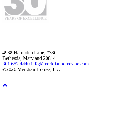
4938 Hampden Lane, #330
Bethesda, Maryland 20814
301.652.4440
info@meridianhomesinc.com
©2026 Meridian Homes, Inc.