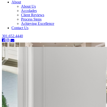
About
About Us
Accolades
Client Reviews
Process Steps
Achieving Excellence
Contact Us
301.652.4440