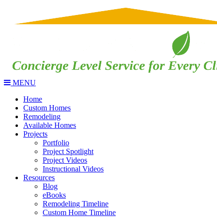
MENU
Home
Custom Homes
Remodeling
Available Homes
Projects
Portfolio
Project Spotlight
Project Videos
Instructional Videos
Resources
Blog
eBooks
Remodeling Timeline
Custom Home Timeline