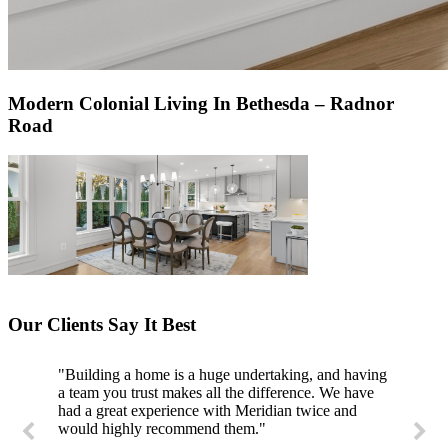
Modern Colonial Living In Bethesda – Radnor
Road
Our Clients Say It Best
"Building a home is a huge undertaking, and having
"Professional, courteous, and they really care about
a team you trust makes all the difference. We have
their work. Highly recommend."
had a great experience with Meridian twice and
would highly recommend them."