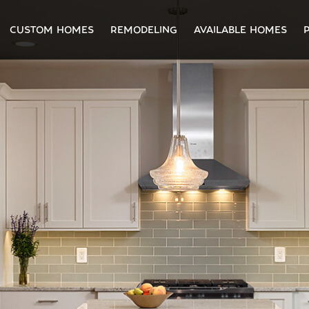
CUSTOM HOMES
REMODELING
AVAILABLE HOMES