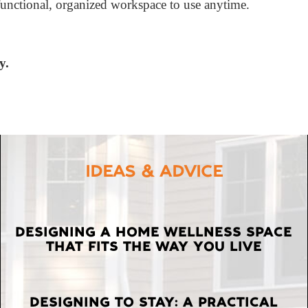
functional, organized workspace to use anytime.
y.
IDEAS & ADVICE
LATEST
DESIGNING A HOME WELLNESS SPACE
THAT FITS THE WAY YOU LIVE
POSTS
DESIGNING TO STAY: A PRACTICAL