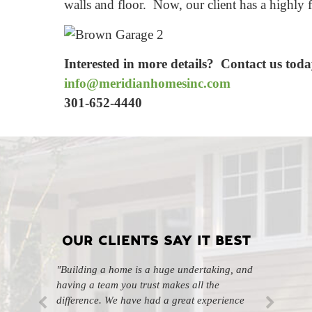
walls and floor. Now, our client has a highly 
Interested in more details? Contact us toda
info@meridianhomesinc.com
301-652-4440
OUR CLIENTS SAY IT BEST
"Building a home is a huge undertaking, and
"Professional, courteous, and they really care
having a team you trust makes all the
about their work. Highly recommend."
-SL
difference. We have had a great experience