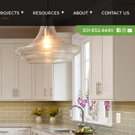
PROJECTS
RESOURCES
ABOUT
CONTACT US
301.652.4440