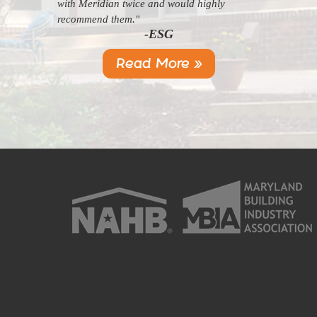
with Meridian twice and would highly
recommend them."
-ESG
Read More »