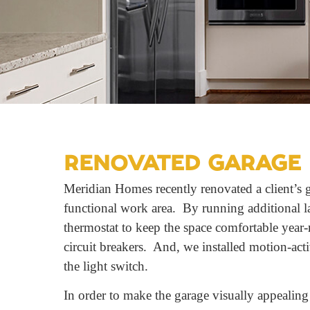
RENOVATED GARAGE 
Meridian Homes recently renovated a client’s g
functional work area. By running additional la
thermostat to keep the space comfortable year-
circuit breakers. And, we installed motion-act
the light switch.
In order to make the garage visually appealing