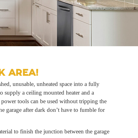
K AREA!
hed, unusable, unheated space into a fully
to supply a ceiling mounted heater and a
t power tools can be used without tripping the
he garage after dark don’t have to fumble for
rial to finish the junction between the garage