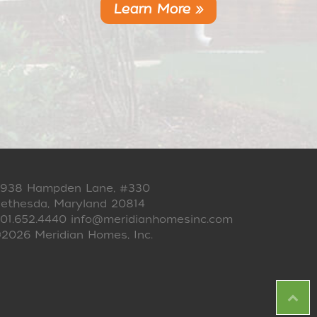
Learn More »
938 Hampden Lane, #330
ethesda, Maryland 20814
01.652.4440
info@meridianhomesinc.com
2026 Meridian Homes, Inc.