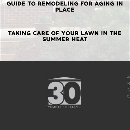
GUIDE TO REMODELING FOR AGING IN
PLACE
TAKING CARE OF YOUR LAWN IN THE
SUMMER HEAT
4
B
3
©