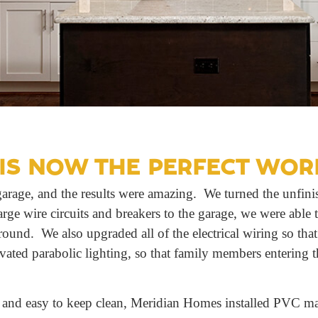
IS NOW THE PERFECT WOR
arage, and the results were amazing. We turned the unfinis
rge wire circuits and breakers to the garage, we were able 
round. We also upgraded all of the electrical wiring so tha
ivated parabolic lighting, so that family members entering t
 and easy to keep clean, Meridian Homes installed PVC mate