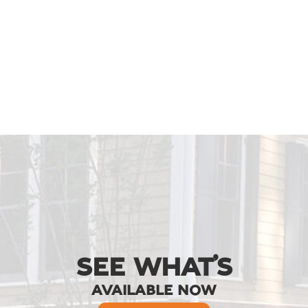
SEE WHAT’S
AVAILABLE NOW