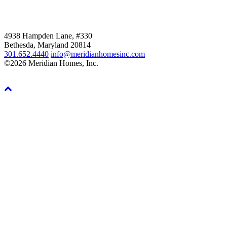
4938 Hampden Lane, #330
Bethesda, Maryland 20814
301.652.4440
info@meridianhomesinc.com
©2026 Meridian Homes, Inc.