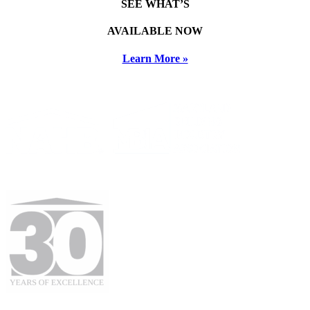
SEE WHAT’S
AVAILABLE NOW
Learn More »