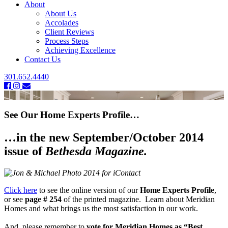
About
About Us
Accolades
Client Reviews
Process Steps
Achieving Excellence
Contact Us
301.652.4440
See Our Home Experts Profile…
…in the new September/October 2014
issue of
Bethesda Magazine.
Click here
to see the online version of our
Home Experts Profile
,
or see
page # 254
of the printed magazine. Learn about Meridian
Homes and what brings us the most satisfaction in our work.
And, please remember to
vote for Meridian Homes as “Best