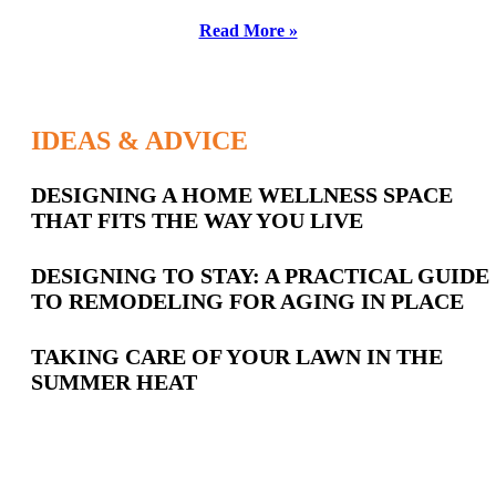
Read More »
IDEAS & ADVICE
Latest
DESIGNING A HOME WELLNESS SPACE
THAT FITS THE WAY YOU LIVE
Posts
DESIGNING TO STAY: A PRACTICAL GUIDE
TO REMODELING FOR AGING IN PLACE
TAKING CARE OF YOUR LAWN IN THE
SUMMER HEAT