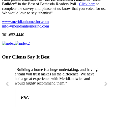
Builder”
in the Best of Bethesda Readers Poll.
Click here
to
complete the survey and please let us know that you voted for us.
We would love to say “thanks!”
www.meridianhomesinc.com
info@meridianhomesinc.com
301.652.4440
Our Clients Say It Best
"Building a home is a huge undertaking, and having
a team you trust makes all the difference. We have
had a great experience with Meridian twice and
would highly recommend them."
-ESG