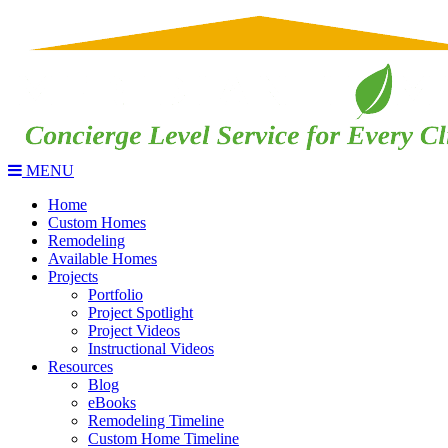
MENU
Home
Custom Homes
Remodeling
Available Homes
Projects
Portfolio
Project Spotlight
Project Videos
Instructional Videos
Resources
Blog
eBooks
Remodeling Timeline
Custom Home Timeline