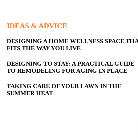
IDEAS & ADVICE
Latest
DESIGNING A HOME WELLNESS SPACE TH
FITS THE WAY YOU LIVE
Posts
DESIGNING TO STAY: A PRACTICAL GUIDE
TO REMODELING FOR AGING IN PLACE
TAKING CARE OF YOUR LAWN IN THE
SUMMER HEAT