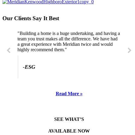
Our Clients Say It Best
"Building a home is a huge undertaking, and having a
"Professional, courteous, and they really care about
team you trust makes all the difference. We have had
their work. Highly recommend."
a great experience with Meridian twice and would
highly recommend them."
-SL
-ESG
Read More »
SEE WHAT’S
AVAILABLE NOW