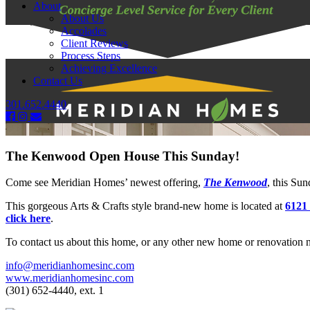
About
About Us
Accolades
Client Reviews
Process Steps
Achieving Excellence
Contact Us
301.652.4440
The Kenwood Open House This Sunday!
Come see Meridian Homes’ newest offering,
The Kenwood
, this Su
This gorgeous Arts & Crafts style brand-new home is located at
6121
click here
.
To contact us about this home, or any other new home or renovation n
info@meridianhomesinc.com
www.meridianhomesinc.com
(301) 652-4440, ext. 1