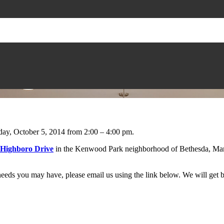
nday, October 5, 2014 from 2:00 – 4:00 pm.
 Highboro Drive
in the Kenwood Park neighborhood of Bethesda, Mar
eeds you may have, please email us using the link below. We will get b