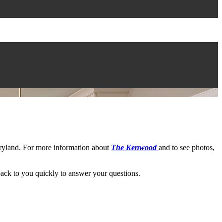
yland. For more information about
The Kenwood
and to see photos,
ack to you quickly to answer your questions.