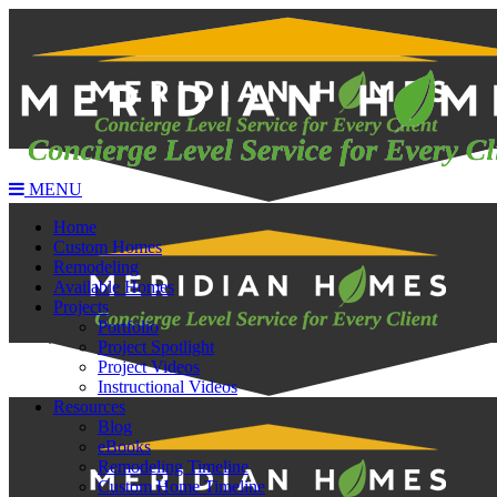
MENU
Home
Custom Homes
Remodeling
Available Homes
Projects
Portfolio
Project Spotlight
Project Videos
Instructional Videos
Resources
Blog
eBooks
Remodeling Timeline
Custom Home Timeline