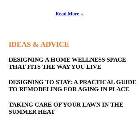
Read More »
IDEAS & ADVICE
Latest
DESIGNING A HOME WELLNESS SPACE
THAT FITS THE WAY YOU LIVE
Posts
DESIGNING TO STAY: A PRACTICAL GUIDE
TO REMODELING FOR AGING IN PLACE
TAKING CARE OF YOUR LAWN IN THE
SUMMER HEAT