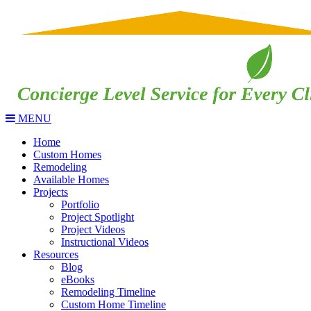
MENU
Home
Custom Homes
Remodeling
Available Homes
Projects
Portfolio
Project Spotlight
Project Videos
Instructional Videos
Resources
Blog
eBooks
Remodeling Timeline
Custom Home Timeline