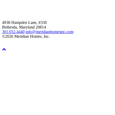
4938 Hampden Lane, #330
Bethesda, Maryland 20814
301.652.4440
info@meridianhomesinc.com
©2026 Meridian Homes, Inc.