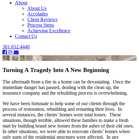
About
About Us
Accolades
Client Reviews
Process Steps
Achieving Excellence
Contact Us
301.652.4440
Turning A Tragedy Into A New Beginning
The aftermath from a fire in a home can be devastating. Once the
immediate danger has passed, dealing with the clean up, the
insurance company and the rebuilding process is overwhelming.
We have been fortunate to help some of our clients through the
process of restoration, rebuilding and restarting their lives. In
several instances, the clients’ homes were total losses. These
situations, though terrible, allowed these families to make a fresh
start by building brand new homes from the ashes of their old ones.
In other situations, we were able to renovate clients’ homes when
only parts of the residential structures were affected. In any