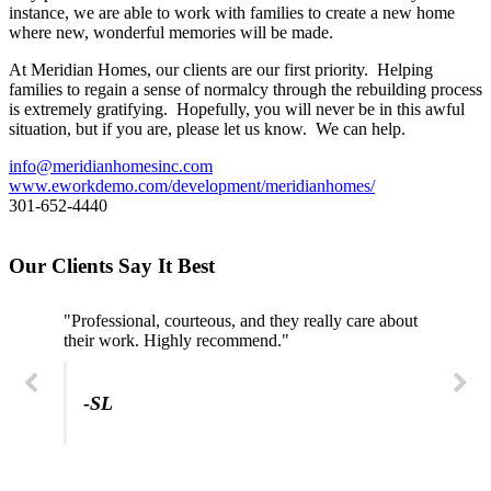
instance, we are able to work with families to create a new home
where new, wonderful memories will be made.
At Meridian Homes, our clients are our first priority. Helping
families to regain a sense of normalcy through the rebuilding process
is extremely gratifying. Hopefully, you will never be in this awful
situation, but if you are, please let us know. We can help.
info@meridianhomesinc.com
www.eworkdemo.com/development/meridianhomes/
301-652-4440
Our Clients Say It Best
"Professional, courteous, and they really care about
their work. Highly recommend."
-SL