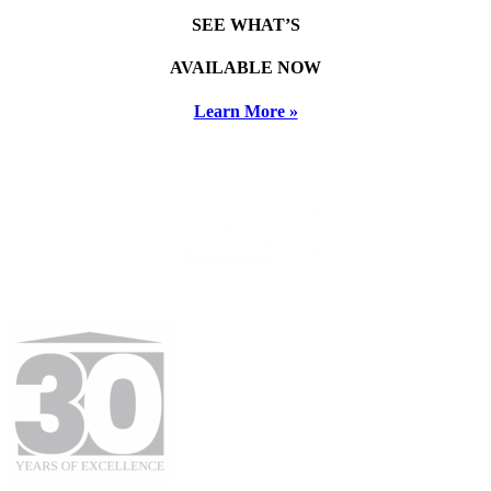
SEE WHAT’S
AVAILABLE NOW
Learn More »