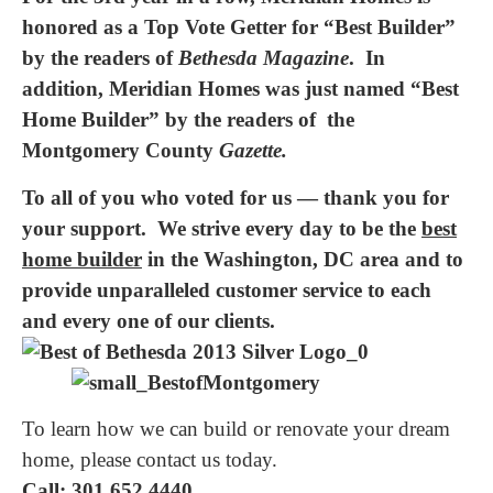
honored as a Top Vote Getter for “Best Builder”
by the readers of
Bethesda Magazine
. In
addition, Meridian Homes was just named “Best
Home Builder” by the readers of the
Montgomery County
Gazette.
To all of you who voted for us — thank you for
your support. We strive every day to be the
best
home builder
in the Washington, DC area and to
provide unparalleled customer service to each
and every one of our clients.
To learn how we can build or renovate your dream
home, please contact us today.
Call: 301.652.4440