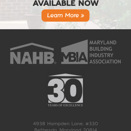
AVAILABLE NOW
Learn More »
4938 Hampden Lane, #330
Bethesda, Maryland 20814