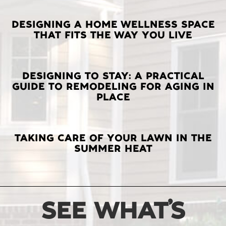
LATEST
DESIGNING A HOME WELLNESS SPACE
THAT FITS THE WAY YOU LIVE
POSTS
DESIGNING TO STAY: A PRACTICAL
GUIDE TO REMODELING FOR AGING IN
PLACE
TAKING CARE OF YOUR LAWN IN THE
SUMMER HEAT
SEE WHAT’S