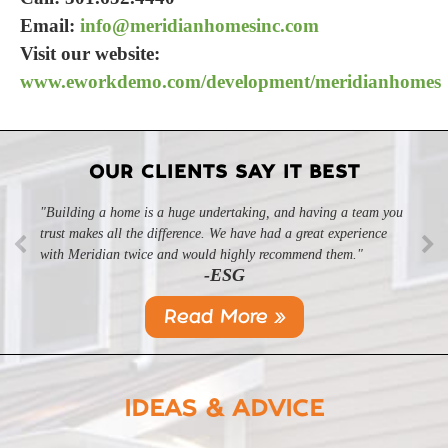
Email:
info@meridianhomesinc.com
Visit our website:
www.eworkdemo.com/development/meridianhomes
OUR CLIENTS SAY IT BEST
"Building a home is a huge undertaking, and having a team you
trust makes all the difference. We have had a great experience
with Meridian twice and would highly recommend them."
-ESG
Read More »
IDEAS & ADVICE