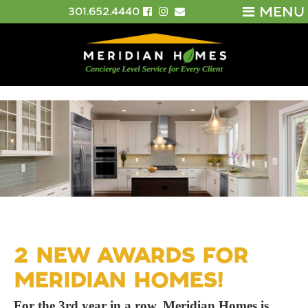
MENU
301.652.4440
2 NEW AWARDS FOR
MERIDIAN HOMES!
For the 3rd year in a row, Meridian Homes is