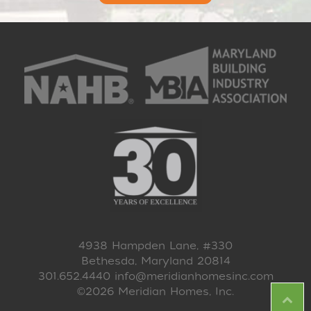
4938 Hampden Lane, #330
Bethesda, Maryland 20814
301.652.4440
info@meridianhomesinc.com
©2026 Meridian Homes, Inc.