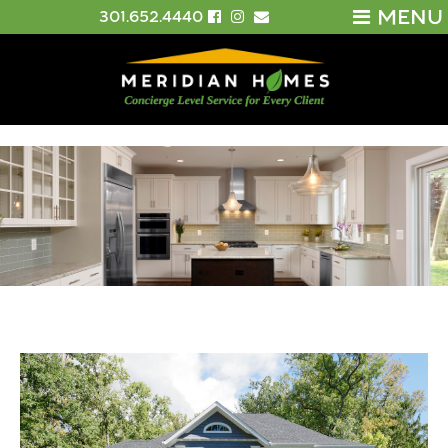
MENU
301.652.4440