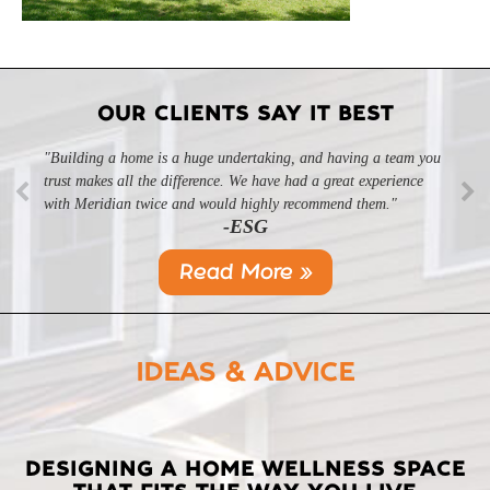
OUR CLIENTS SAY IT BEST
"Building a home is a huge undertaking, and having a team you
trust makes all the difference. We have had a great experience
with Meridian twice and would highly recommend them."
-ESG
Read More »
IDEAS & ADVICE
LATEST
DESIGNING A HOME WELLNESS SPACE