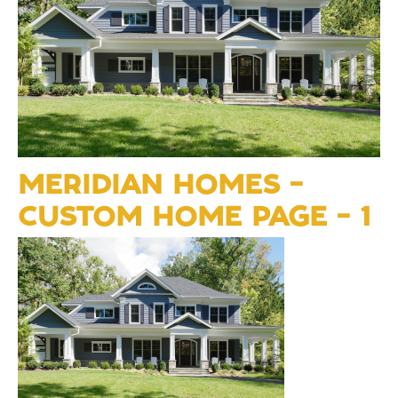
MERIDIAN HOMES –
CUSTOM HOME PAGE – 1