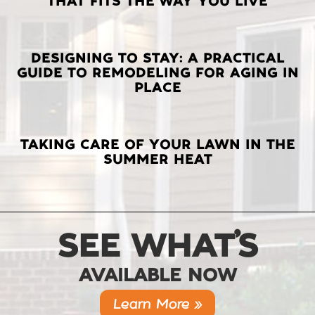
THAT FITS THE WAY YOU LIVE
POSTS
DESIGNING TO STAY: A PRACTICAL
GUIDE TO REMODELING FOR AGING IN
PLACE
TAKING CARE OF YOUR LAWN IN THE
SUMMER HEAT
SEE WHAT’S
AVAILABLE NOW
Learn More »