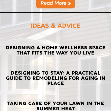
Read More »
IDEAS & ADVICE
LATEST
DESIGNING A HOME WELLNESS SPACE
THAT FITS THE WAY YOU LIVE
POSTS
DESIGNING TO STAY: A PRACTICAL
GUIDE TO REMODELING FOR AGING IN
PLACE
TAKING CARE OF YOUR LAWN IN THE
SUMMER HEAT