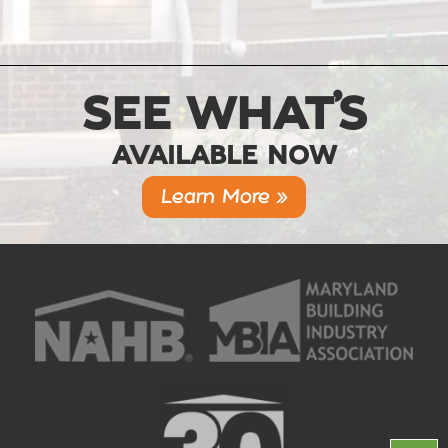
SEE WHAT’S
AVAILABLE NOW
Learn More »