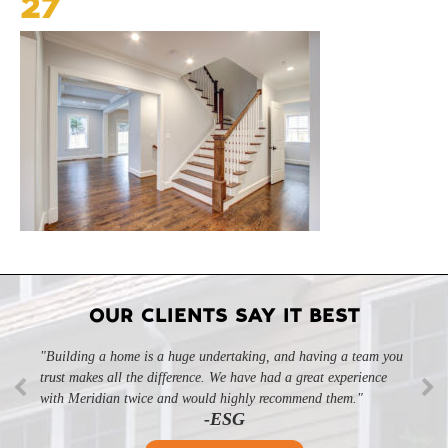
27
OUR CLIENTS SAY IT BEST
"Building a home is a huge undertaking, and having a team you
trust makes all the difference. We have had a great experience
with Meridian twice and would highly recommend them."
-ESG