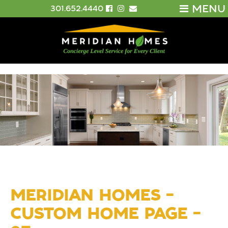
MENU
301.652.4440
MERIDIAN HOMES –
CUSTOM HOME PAGE –