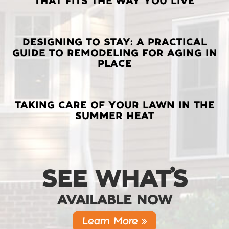
THAT FITS THE WAY YOU LIVE
POSTS
DESIGNING TO STAY: A PRACTICAL
GUIDE TO REMODELING FOR AGING IN
PLACE
TAKING CARE OF YOUR LAWN IN THE
SUMMER HEAT
SEE WHAT’S
AVAILABLE NOW
Learn More »