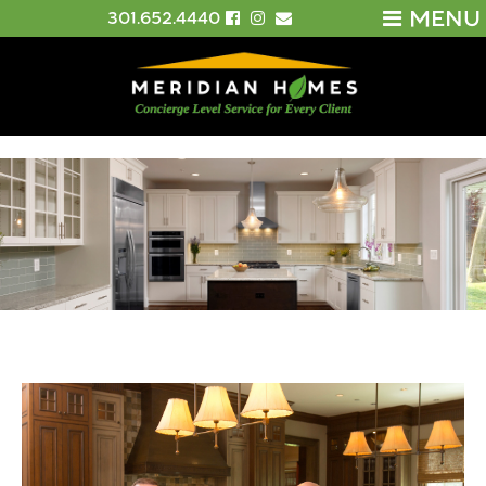
MENU
301.652.4440