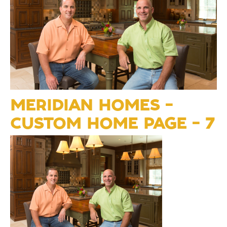
MERIDIAN HOMES –
CUSTOM HOME PAGE – 7