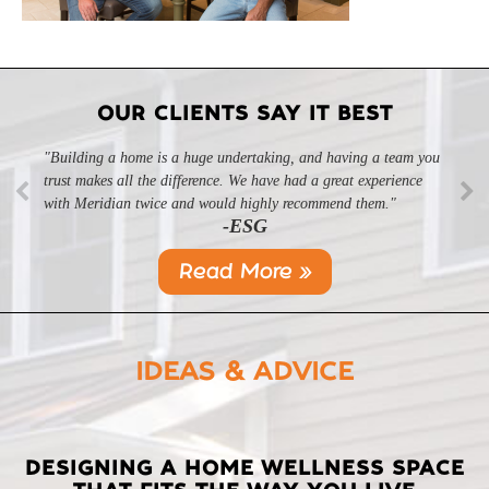
OUR CLIENTS SAY IT BEST
"Building a home is a huge undertaking, and having a team you
trust makes all the difference. We have had a great experience
with Meridian twice and would highly recommend them."
-ESG
Read More »
IDEAS & ADVICE
LATEST
DESIGNING A HOME WELLNESS SPACE