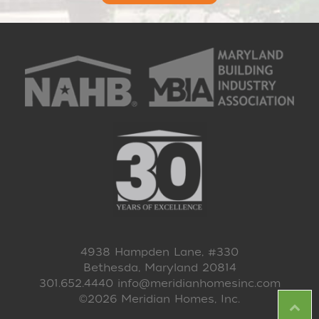
4938 Hampden Lane, #330
Bethesda, Maryland 20814
301.652.4440
info@meridianhomesinc.com
©2026 Meridian Homes, Inc.