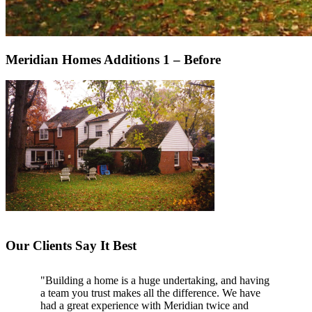
Meridian Homes Additions 1 – Before
Our Clients Say It Best
"Building a home is a huge undertaking, and having
"Professional, courteous, and they really care about
a team you trust makes all the difference. We have
their work. Highly recommend."
had a great experience with Meridian twice and