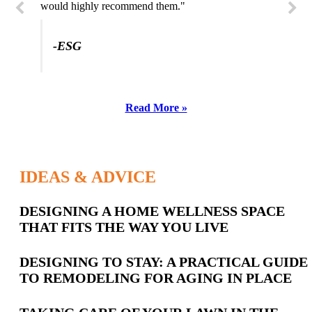
would highly recommend them."
-SL
-ESG
Read More »
IDEAS & ADVICE
Latest
DESIGNING A HOME WELLNESS SPACE
THAT FITS THE WAY YOU LIVE
Posts
DESIGNING TO STAY: A PRACTICAL GUIDE
TO REMODELING FOR AGING IN PLACE