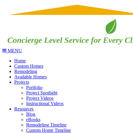
MENU
Home
Custom Homes
Remodeling
Available Homes
Projects
Portfolio
Project Spotlight
Project Videos
Instructional Videos
Resources
Blog
eBooks
Remodeling Timeline
Custom Home Timeline