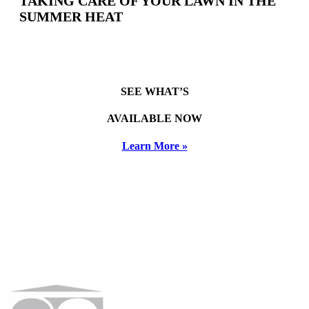
TAKING CARE OF YOUR LAWN IN THE
SUMMER HEAT
SEE WHAT’S
AVAILABLE NOW
Learn More »