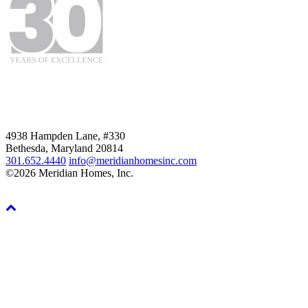
4938 Hampden Lane, #330
Bethesda, Maryland 20814
301.652.4440
info@meridianhomesinc.com
©2026 Meridian Homes, Inc.