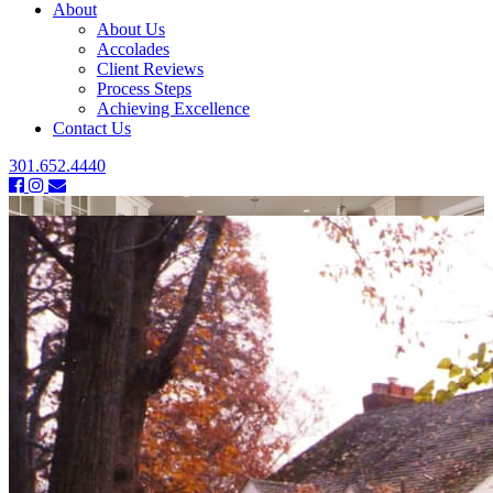
About
About Us
Accolades
Client Reviews
Process Steps
Achieving Excellence
Contact Us
301.652.4440