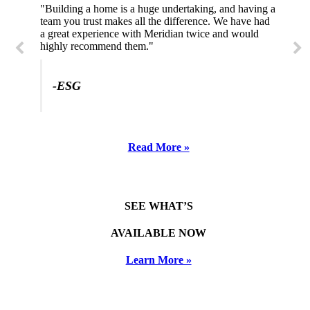
"Building a home is a huge undertaking, and having a
"Professional, courteous, and they really care about
team you trust makes all the difference. We have had
their work. Highly recommend."
a great experience with Meridian twice and would
highly recommend them."
-SL
-ESG
Read More »
SEE WHAT’S
AVAILABLE NOW
Learn More »