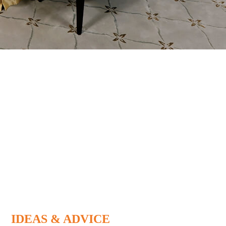
IDEAS & ADVICE