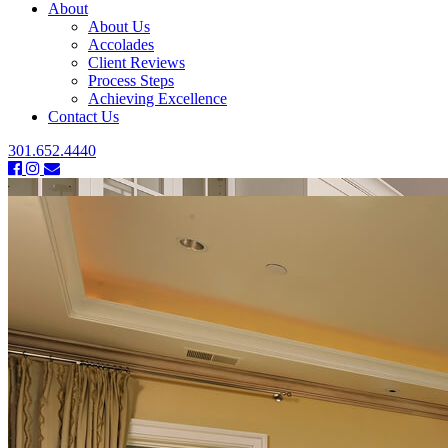
About
About Us
Accolades
Client Reviews
Process Steps
Achieving Excellence
Contact Us
301.652.4440