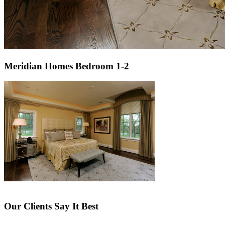
Meridian Homes Bedroom 1-2
Our Clients Say It Best