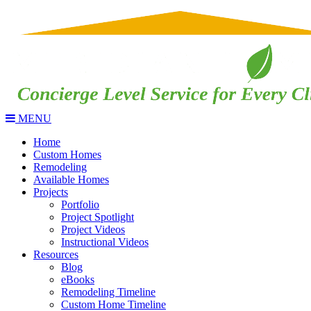
MENU
Home
Custom Homes
Remodeling
Available Homes
Projects
Portfolio
Project Spotlight
Project Videos
Instructional Videos
Resources
Blog
eBooks
Remodeling Timeline
Custom Home Timeline