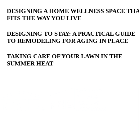
Latest
DESIGNING A HOME WELLNESS SPACE TH
FITS THE WAY YOU LIVE
Posts
DESIGNING TO STAY: A PRACTICAL GUIDE
TO REMODELING FOR AGING IN PLACE
TAKING CARE OF YOUR LAWN IN THE
SUMMER HEAT