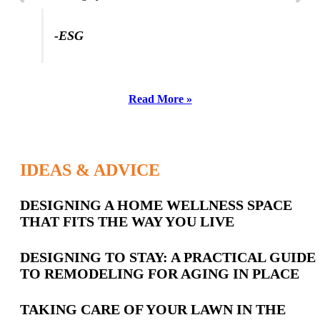
-ESG
Read More »
IDEAS & ADVICE
Latest
DESIGNING A HOME WELLNESS SPACE
THAT FITS THE WAY YOU LIVE
Posts
DESIGNING TO STAY: A PRACTICAL GUIDE
TO REMODELING FOR AGING IN PLACE
TAKING CARE OF YOUR LAWN IN THE