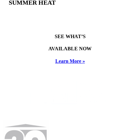
SUMMER HEAT
SEE WHAT’S
AVAILABLE NOW
Learn More »