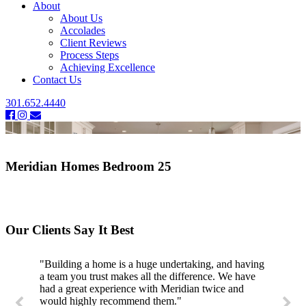
About
About Us
Accolades
Client Reviews
Process Steps
Achieving Excellence
Contact Us
301.652.4440
Meridian Homes Bedroom 25
Our Clients Say It Best
"Building a home is a huge undertaking, and having
a team you trust makes all the difference. We have
had a great experience with Meridian twice and
would highly recommend them."