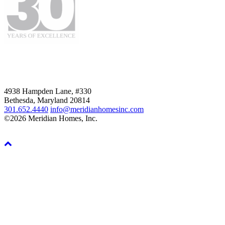
4938 Hampden Lane, #330
Bethesda, Maryland 20814
301.652.4440
info@meridianhomesinc.com
©2026 Meridian Homes, Inc.