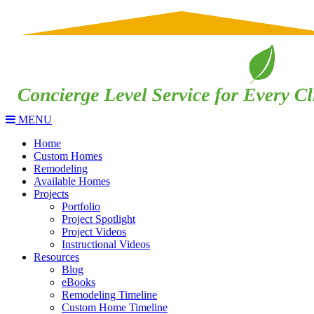
MENU
Home
Custom Homes
Remodeling
Available Homes
Projects
Portfolio
Project Spotlight
Project Videos
Instructional Videos
Resources
Blog
eBooks
Remodeling Timeline
Custom Home Timeline