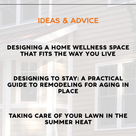
IDEAS & ADVICE
LATEST
DESIGNING A HOME WELLNESS SPACE
THAT FITS THE WAY YOU LIVE
POSTS
DESIGNING TO STAY: A PRACTICAL
GUIDE TO REMODELING FOR AGING IN
PLACE
TAKING CARE OF YOUR LAWN IN THE
SUMMER HEAT