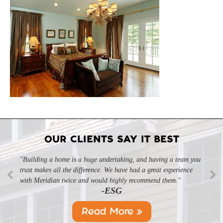
OUR CLIENTS SAY IT BEST
"Building a home is a huge undertaking, and having a team you
trust makes all the difference. We have had a great experience
with Meridian twice and would highly recommend them."
-ESG
Read More »