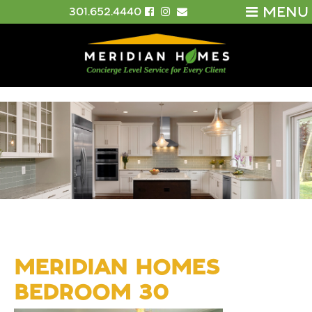
MENU
301.652.4440
MERIDIAN HOMES
BEDROOM 30