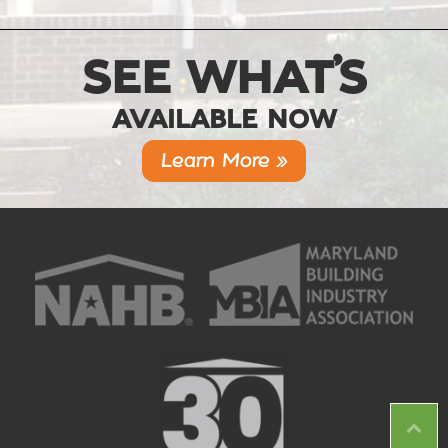
SEE WHAT’S
AVAILABLE NOW
Learn More »