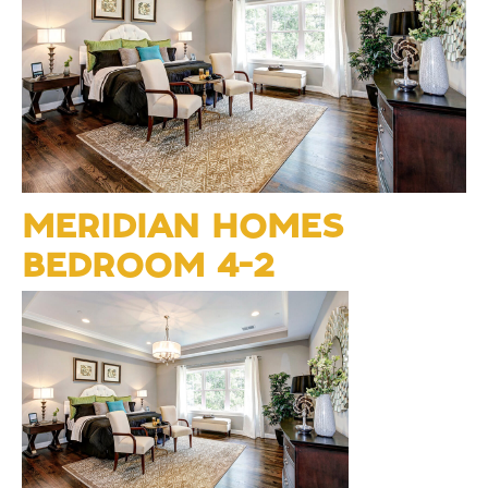
MERIDIAN HOMES
BEDROOM 4-2