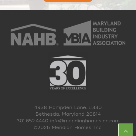
4938 Hampden Lane, #330
Bethesda, Maryland 20814
301.652.4440
info@meridianhomesinc.com
©2026 Meridian Homes, Inc.