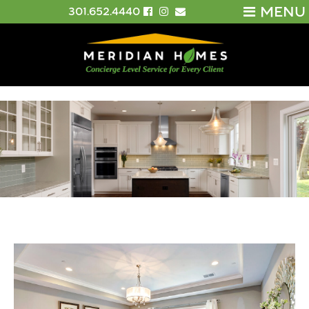
MENU
301.652.4440