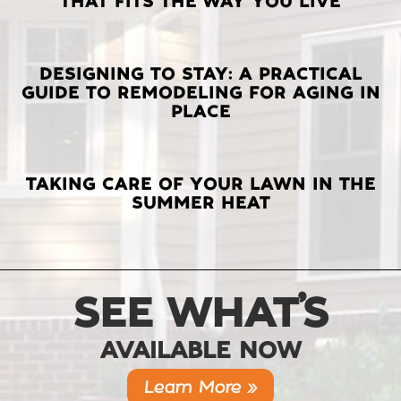
THAT FITS THE WAY YOU LIVE
POSTS
DESIGNING TO STAY: A PRACTICAL
GUIDE TO REMODELING FOR AGING IN
PLACE
TAKING CARE OF YOUR LAWN IN THE
SUMMER HEAT
SEE WHAT’S
AVAILABLE NOW
Learn More »