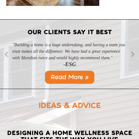
OUR CLIENTS SAY IT BEST
"Building a home is a huge undertaking, and having a team you
"Professional, courteous, and they really care about their work.
trust makes all the difference. We have had a great experience
Highly recommend."
-SL
with Meridian twice and would highly recommend them."
-ESG
Read More »
IDEAS & ADVICE
LATEST
DESIGNING A HOME WELLNESS SPACE