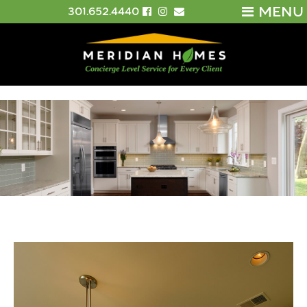
MENU
301.652.4440