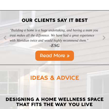
OUR CLIENTS SAY IT BEST
"Building a home is a huge undertaking, and having a team you
trust makes all the difference. We have had a great experience
with Meridian twice and would highly recommend them."
-ESG
Read More »
IDEAS & ADVICE
LATEST
DESIGNING A HOME WELLNESS SPACE
THAT FITS THE WAY YOU LIVE
POSTS