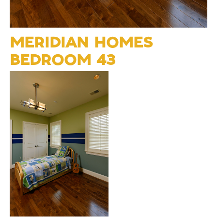
MERIDIAN HOMES
BEDROOM 43