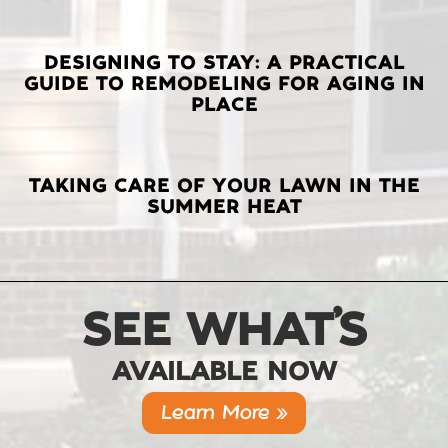
DESIGNING TO STAY: A PRACTICAL
GUIDE TO REMODELING FOR AGING IN
PLACE
TAKING CARE OF YOUR LAWN IN THE
SUMMER HEAT
SEE WHAT’S
AVAILABLE NOW
Learn More »