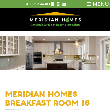
MENU
301.652.4440
MERIDIAN HOMES
BREAKFAST ROOM 16