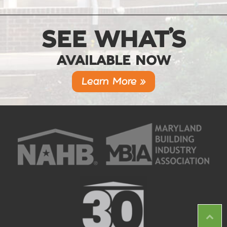
SEE WHAT’S
AVAILABLE NOW
Learn More »