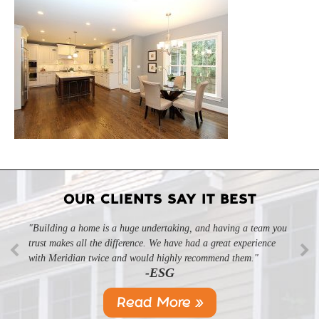
OUR CLIENTS SAY IT BEST
"Building a home is a huge undertaking, and having a team you
trust makes all the difference. We have had a great experience
with Meridian twice and would highly recommend them."
-ESG
Read More »