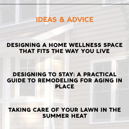
IDEAS & ADVICE
LATEST
DESIGNING A HOME WELLNESS SPACE
THAT FITS THE WAY YOU LIVE
POSTS
DESIGNING TO STAY: A PRACTICAL
GUIDE TO REMODELING FOR AGING IN
PLACE
TAKING CARE OF YOUR LAWN IN THE
SUMMER HEAT