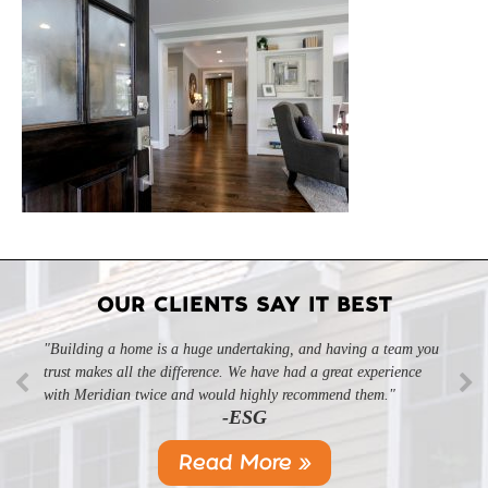
OUR CLIENTS SAY IT BEST
"Building a home is a huge undertaking, and having a team you
trust makes all the difference. We have had a great experience
with Meridian twice and would highly recommend them."
-ESG
Read More »