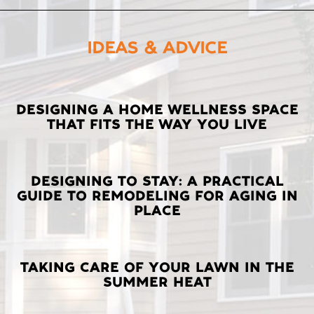
IDEAS & ADVICE
LATEST
DESIGNING A HOME WELLNESS SPACE
THAT FITS THE WAY YOU LIVE
POSTS
DESIGNING TO STAY: A PRACTICAL
GUIDE TO REMODELING FOR AGING IN
PLACE
TAKING CARE OF YOUR LAWN IN THE
SUMMER HEAT