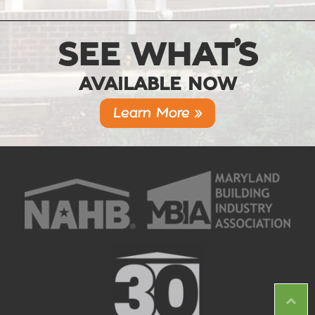
SEE WHAT’S
AVAILABLE NOW
Learn More »