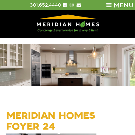
MENU
301.652.4440
MERIDIAN HOMES
FOYER 24