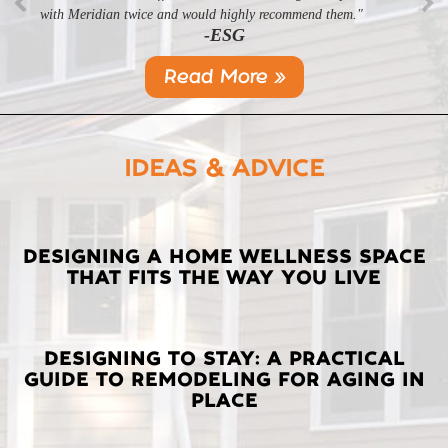
with Meridian twice and would highly recommend them."
-ESG
Read More »
IDEAS & ADVICE
LATEST
DESIGNING A HOME WELLNESS SPACE
THAT FITS THE WAY YOU LIVE
POSTS
DESIGNING TO STAY: A PRACTICAL
GUIDE TO REMODELING FOR AGING IN
PLACE