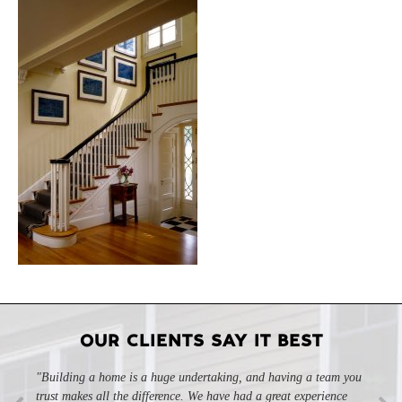
OUR CLIENTS SAY IT BEST
"Building a home is a huge undertaking, and having a team you
trust makes all the difference. We have had a great experience