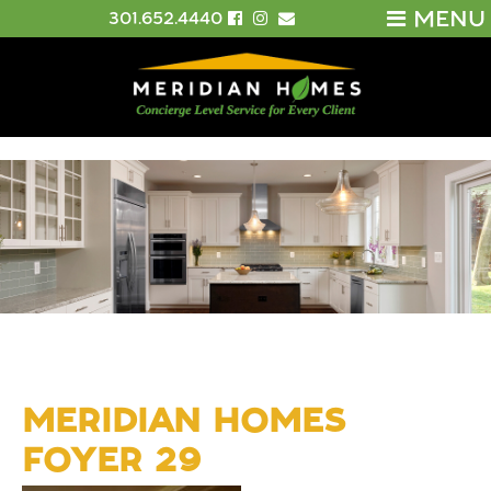
MENU
301.652.4440
MERIDIAN HOMES
FOYER 29