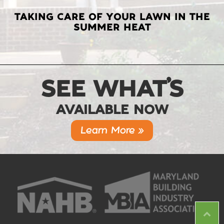
TAKING CARE OF YOUR LAWN IN THE
SUMMER HEAT
SEE WHAT’S
AVAILABLE NOW
Learn More »