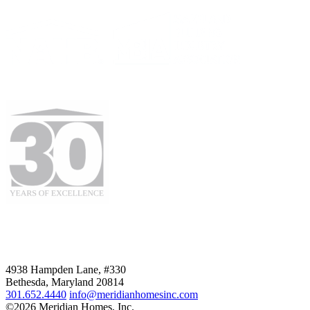
4938 Hampden Lane, #330
Bethesda, Maryland 20814
301.652.4440
info@meridianhomesinc.com
©2026 Meridian Homes, Inc.