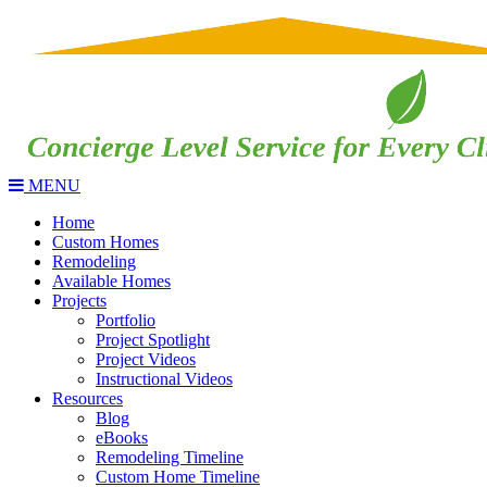
MENU
Home
Custom Homes
Remodeling
Available Homes
Projects
Portfolio
Project Spotlight
Project Videos
Instructional Videos
Resources
Blog
eBooks
Remodeling Timeline
Custom Home Timeline