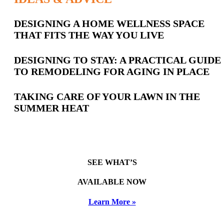
Latest
DESIGNING A HOME WELLNESS SPACE
THAT FITS THE WAY YOU LIVE
Posts
DESIGNING TO STAY: A PRACTICAL GUIDE
TO REMODELING FOR AGING IN PLACE
TAKING CARE OF YOUR LAWN IN THE
SUMMER HEAT
SEE WHAT’S
AVAILABLE NOW
Learn More »