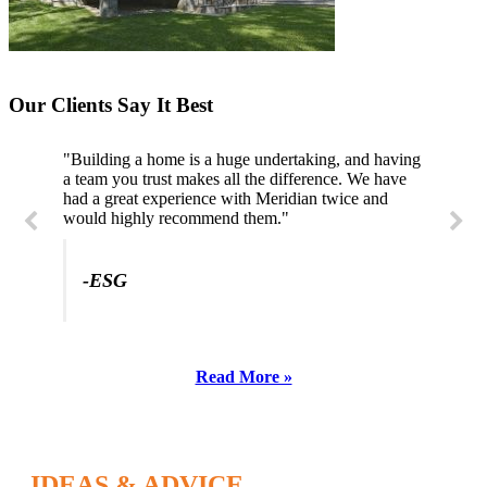
Our Clients Say It Best
"Building a home is a huge undertaking, and having
a team you trust makes all the difference. We have
had a great experience with Meridian twice and
would highly recommend them."
-ESG
Read More »
IDEAS & ADVICE