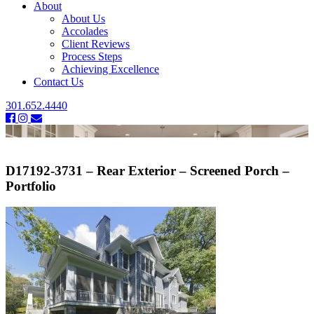
About
About Us
Accolades
Client Reviews
Process Steps
Achieving Excellence
Contact Us
301.652.4440
D17192-3731 – Rear Exterior – Screened Porch –
Portfolio