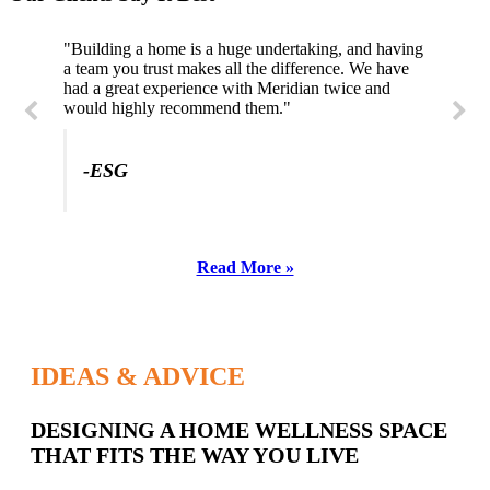
"Building a home is a huge undertaking, and having
"Professional, courteous, and they really care about
a team you trust makes all the difference. We have
their work. Highly recommend."
had a great experience with Meridian twice and
would highly recommend them."
-SL
-ESG
Read More »
IDEAS & ADVICE
Latest
DESIGNING A HOME WELLNESS SPACE
THAT FITS THE WAY YOU LIVE
Posts