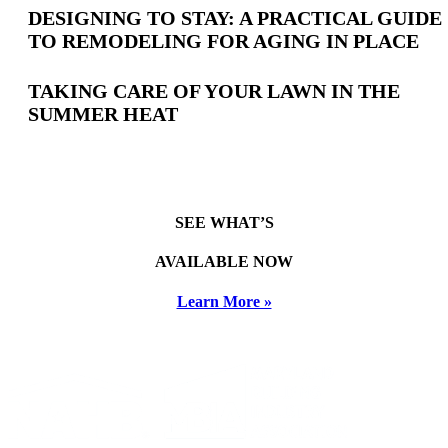
DESIGNING TO STAY: A PRACTICAL GUIDE
TO REMODELING FOR AGING IN PLACE
TAKING CARE OF YOUR LAWN IN THE
SUMMER HEAT
SEE WHAT’S
AVAILABLE NOW
Learn More »