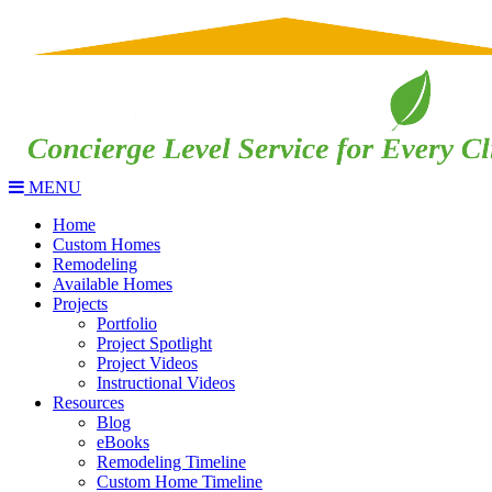
MENU
Home
Custom Homes
Remodeling
Available Homes
Projects
Portfolio
Project Spotlight
Project Videos
Instructional Videos
Resources
Blog
eBooks
Remodeling Timeline
Custom Home Timeline