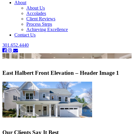
About
About Us
Accolades
Client Reviews
Process Steps
Achieving Excellence
Contact Us
301.652.4440
East Halbert Front Elevation – Header Image 1
Our Clients Say It Best