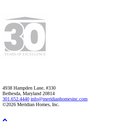
4938 Hampden Lane, #330
Bethesda, Maryland 20814
301.652.4440
info@meridianhomesinc.com
©2026 Meridian Homes, Inc.