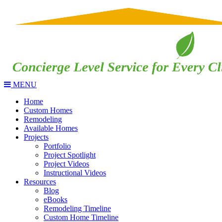
MENU
Home
Custom Homes
Remodeling
Available Homes
Projects
Portfolio
Project Spotlight
Project Videos
Instructional Videos
Resources
Blog
eBooks
Remodeling Timeline
Custom Home Timeline