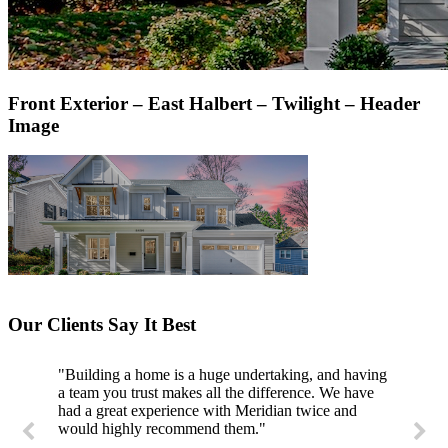
Front Exterior – East Halbert – Twilight – Header
Image
Our Clients Say It Best
"Building a home is a huge undertaking, and having
"Professional, courteous, and they really care about
a team you trust makes all the difference. We have
their work. Highly recommend."
had a great experience with Meridian twice and
would highly recommend them."