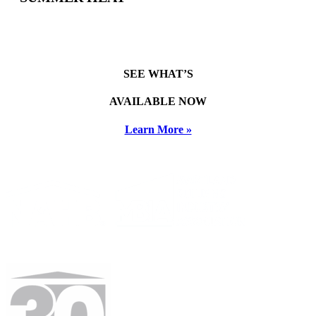
SEE WHAT’S
AVAILABLE NOW
Learn More »