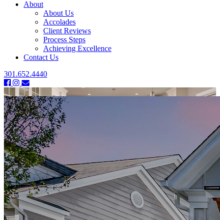
About
About Us
Accolades
Client Reviews
Process Steps
Achieving Excellence
Contact Us
301.652.4440