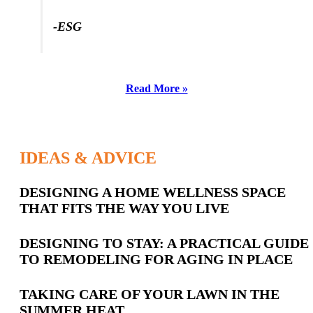
-SL
-ESG
Read More »
IDEAS & ADVICE
Latest
DESIGNING A HOME WELLNESS SPACE
THAT FITS THE WAY YOU LIVE
Posts
DESIGNING TO STAY: A PRACTICAL GUIDE
TO REMODELING FOR AGING IN PLACE
TAKING CARE OF YOUR LAWN IN THE
SUMMER HEAT