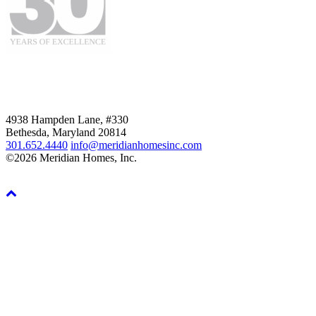
4938 Hampden Lane, #330
Bethesda, Maryland 20814
301.652.4440
info@meridianhomesinc.com
©2026 Meridian Homes, Inc.