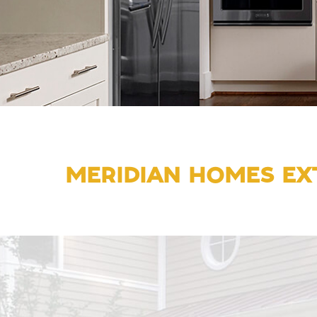
MERIDIAN HOMES EXT