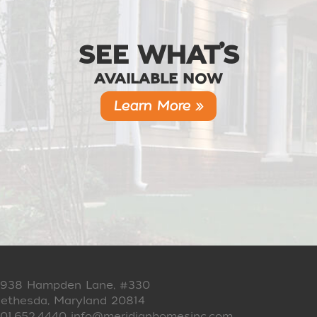
SEE WHAT’S
AVAILABLE NOW
Learn More »
938 Hampden Lane, #330
ethesda, Maryland 20814
01.652.4440
info@meridianhomesinc.com