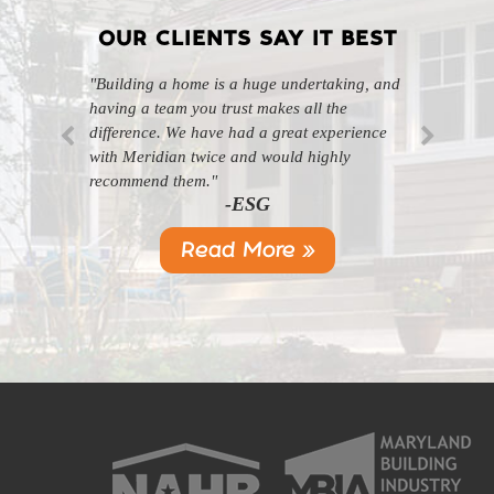
OUR CLIENTS SAY IT BEST
"Building a home is a huge undertaking, and
"Professional, courteous, and they really care
having a team you trust makes all the
about their work. Highly recommend."
-SL
difference. We have had a great experience
with Meridian twice and would highly
recommend them."
-ESG
Read More »