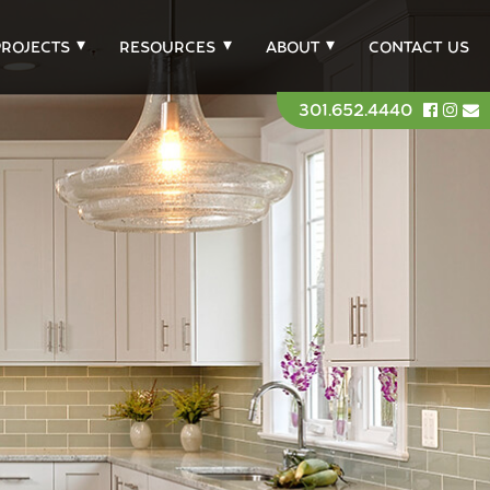
PROJECTS
RESOURCES
ABOUT
CONTACT US
301.652.4440