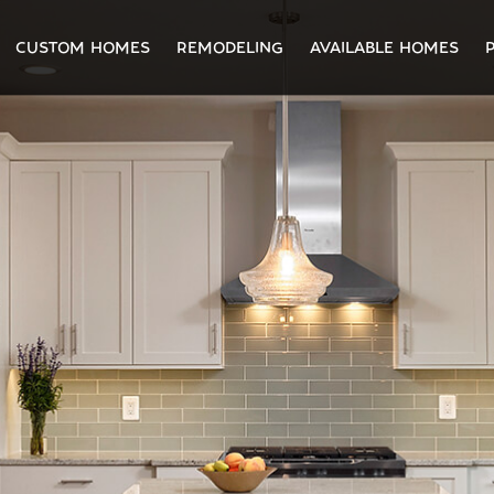
CUSTOM HOMES
REMODELING
AVAILABLE HOMES