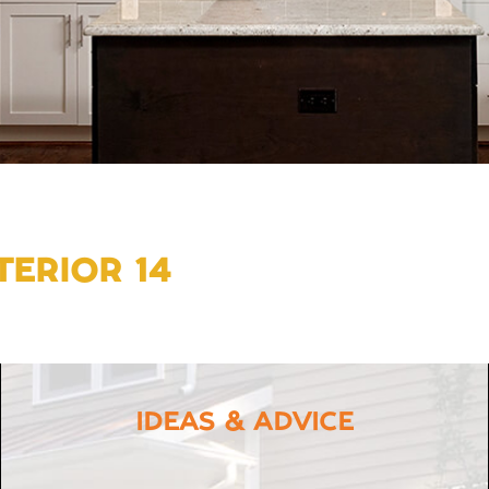
ERIOR 14
IDEAS & ADVICE