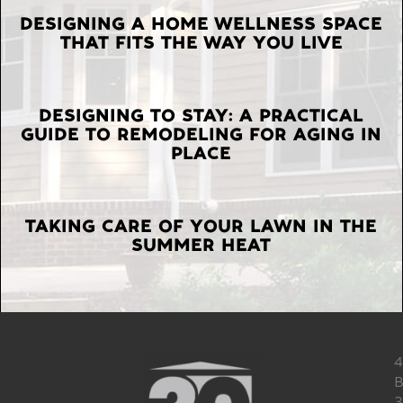
LATEST
DESIGNING A HOME WELLNESS SPACE
THAT FITS THE WAY YOU LIVE
POSTS
DESIGNING TO STAY: A PRACTICAL
GUIDE TO REMODELING FOR AGING IN
PLACE
TAKING CARE OF YOUR LAWN IN THE
SUMMER HEAT
4
B
3