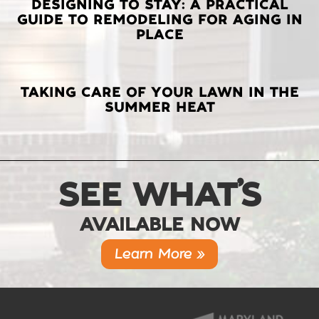
DESIGNING TO STAY: A PRACTICAL
GUIDE TO REMODELING FOR AGING IN
PLACE
TAKING CARE OF YOUR LAWN IN THE
SUMMER HEAT
SEE WHAT’S
AVAILABLE NOW
Learn More »