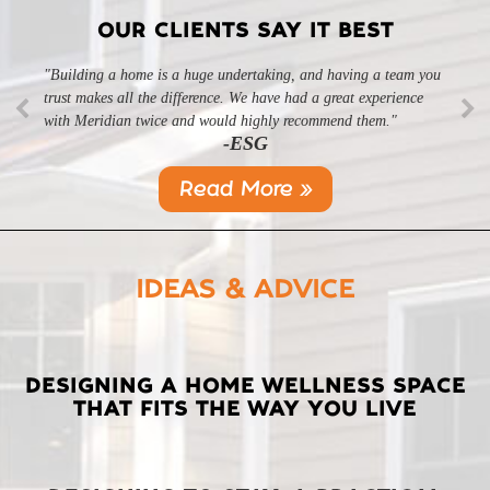
OUR CLIENTS SAY IT BEST
"Building a home is a huge undertaking, and having a team you
"Professional, courteous, and they really care about their work.
trust makes all the difference. We have had a great experience
Highly recommend."
-SL
with Meridian twice and would highly recommend them."
-ESG
Read More »
IDEAS & ADVICE
LATEST
DESIGNING A HOME WELLNESS SPACE
THAT FITS THE WAY YOU LIVE
POSTS