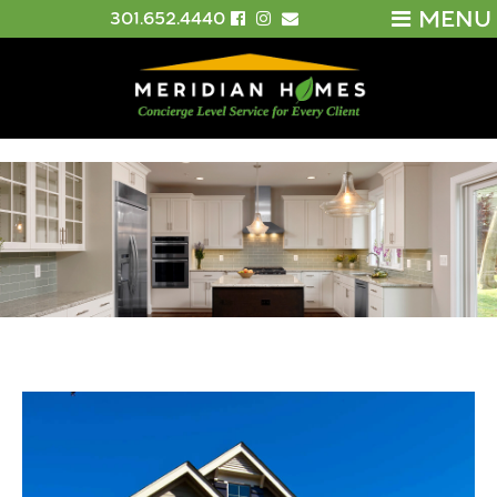
MENU
301.652.4440