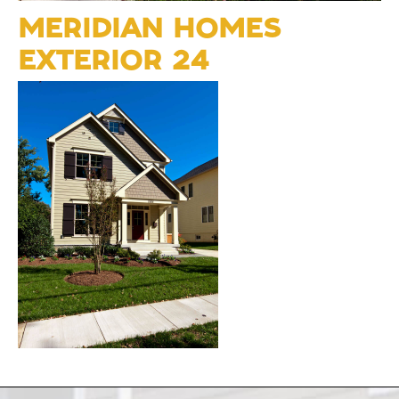
MERIDIAN HOMES
EXTERIOR 24