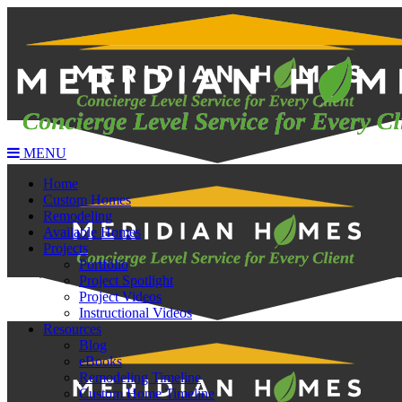
MENU
Home
Custom Homes
Remodeling
Available Homes
Projects
Portfolio
Project Spotlight
Project Videos
Instructional Videos
Resources
Blog
eBooks
Remodeling Timeline
Custom Home Timeline