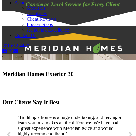
About
About Us
Accolades
Client Reviews
Process Steps
Achieving Excellence
Contact Us
301.652.4440
Meridian Homes Exterior 30
Our Clients Say It Best
"Building a home is a huge undertaking, and having a
team you trust makes all the difference. We have had
a great experience with Meridian twice and would
highly recommend them."