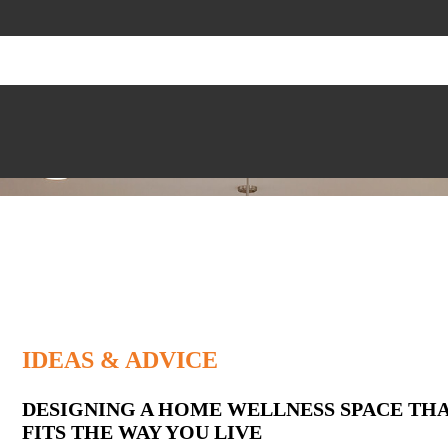
IDEAS & ADVICE
Latest
DESIGNING A HOME WELLNESS SPACE TH
FITS THE WAY YOU LIVE
Posts