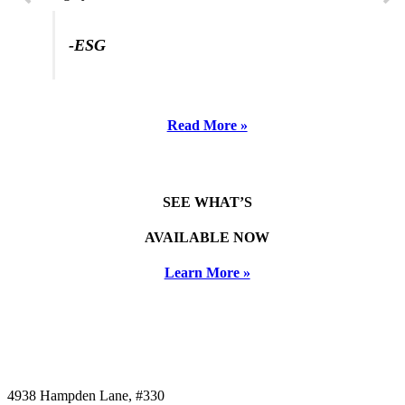
-ESG
Read More »
SEE WHAT’S
AVAILABLE NOW
Learn More »
4938 Hampden Lane, #330