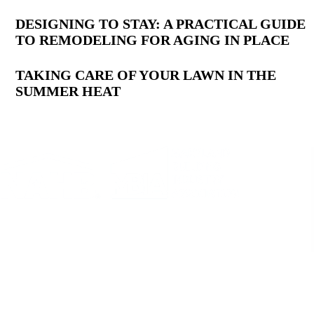
DESIGNING TO STAY: A PRACTICAL GUIDE
TO REMODELING FOR AGING IN PLACE
TAKING CARE OF YOUR LAWN IN THE
SUMMER HEAT