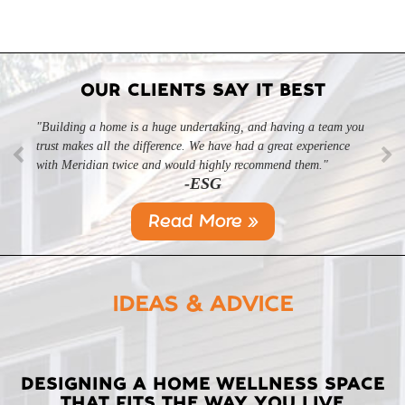
OUR CLIENTS SAY IT BEST
"Building a home is a huge undertaking, and having a team you
"Professional, courteous, and they really care about their work.
trust makes all the difference. We have had a great experience
Highly recommend."
-SL
with Meridian twice and would highly recommend them."
-ESG
Read More »
IDEAS & ADVICE
LATEST
DESIGNING A HOME WELLNESS SPACE
THAT FITS THE WAY YOU LIVE