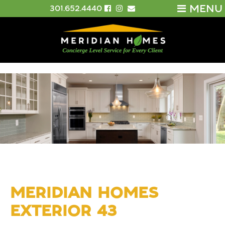
MENU
301.652.4440
MERIDIAN HOMES
EXTERIOR 43