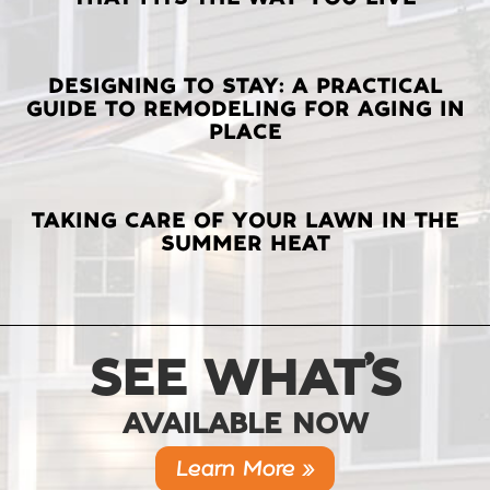
POSTS
DESIGNING TO STAY: A PRACTICAL
GUIDE TO REMODELING FOR AGING IN
PLACE
TAKING CARE OF YOUR LAWN IN THE
SUMMER HEAT
SEE WHAT’S
AVAILABLE NOW
Learn More »