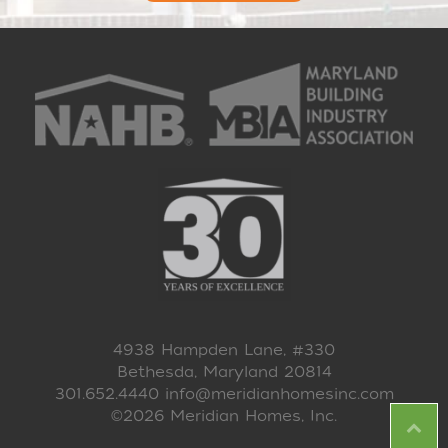
4938 Hampden Lane, #330
Bethesda, Maryland 20814
301.652.4440
info@meridianhomesinc.com
©2026 Meridian Homes, Inc.