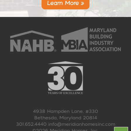
Learn More »
4938 Hampden Lane, #330
Bethesda, Maryland 20814
301.652.4440
info@meridianhomesinc.com
©2026 Meridian Homes, Inc.