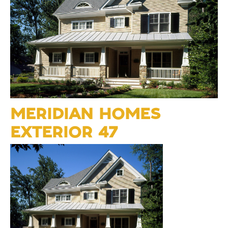
MERIDIAN HOMES
EXTERIOR 47