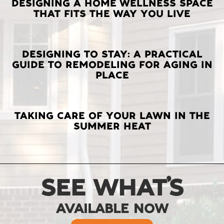
LATEST
DESIGNING A HOME WELLNESS SPACE
THAT FITS THE WAY YOU LIVE
POSTS
DESIGNING TO STAY: A PRACTICAL
GUIDE TO REMODELING FOR AGING IN
PLACE
TAKING CARE OF YOUR LAWN IN THE
SUMMER HEAT
SEE WHAT’S
AVAILABLE NOW