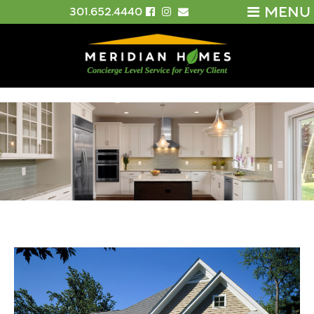
MENU
301.652.4440