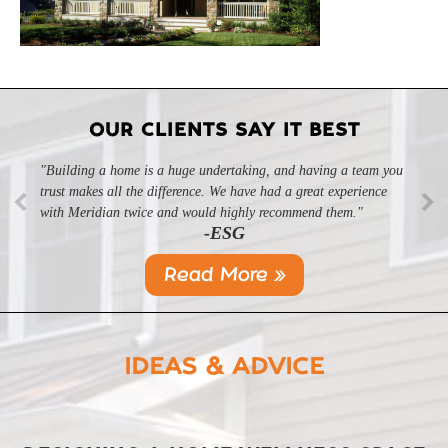
OUR CLIENTS SAY IT BEST
"Building a home is a huge undertaking, and having a team you
"Professional, courteous, and they really care about their work.
trust makes all the difference. We have had a great experience
Highly recommend."
-SL
with Meridian twice and would highly recommend them."
-ESG
Read More »
IDEAS & ADVICE