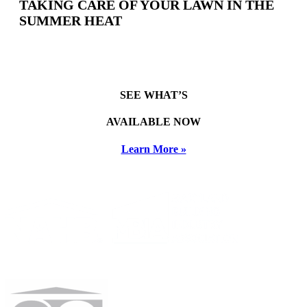
TAKING CARE OF YOUR LAWN IN THE
SUMMER HEAT
SEE WHAT’S
AVAILABLE NOW
Learn More »