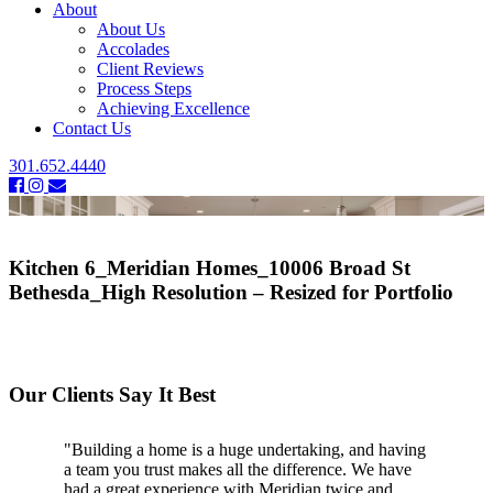
About
About Us
Accolades
Client Reviews
Process Steps
Achieving Excellence
Contact Us
301.652.4440
Kitchen 6_Meridian Homes_10006 Broad St
Bethesda_High Resolution – Resized for Portfolio
Our Clients Say It Best
"Building a home is a huge undertaking, and having
a team you trust makes all the difference. We have
had a great experience with Meridian twice and