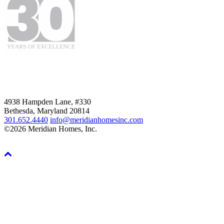
4938 Hampden Lane, #330
Bethesda, Maryland 20814
301.652.4440
info@meridianhomesinc.com
©2026 Meridian Homes, Inc.