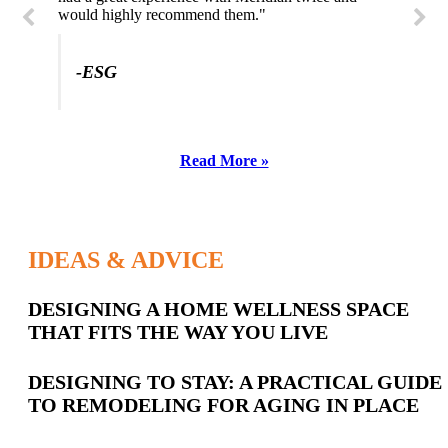
would highly recommend them."
-ESG
Read More »
IDEAS & ADVICE
Latest
DESIGNING A HOME WELLNESS SPACE
THAT FITS THE WAY YOU LIVE
Posts
DESIGNING TO STAY: A PRACTICAL GUIDE
TO REMODELING FOR AGING IN PLACE