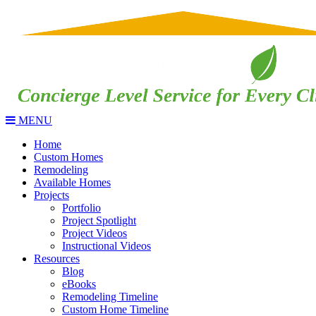
MENU
Home
Custom Homes
Remodeling
Available Homes
Projects
Portfolio
Project Spotlight
Project Videos
Instructional Videos
Resources
Blog
eBooks
Remodeling Timeline
Custom Home Timeline