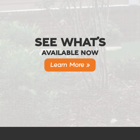
SEE WHAT’S
AVAILABLE NOW
Learn More »