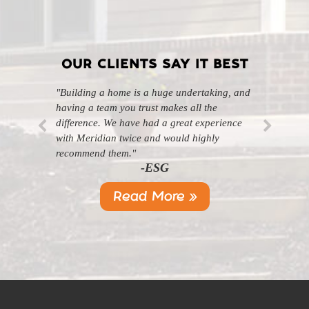
OUR CLIENTS SAY IT BEST
"Building a home is a huge undertaking, and
"Professional, courteous, and they really care
having a team you trust makes all the
about their work. Highly recommend."
-SL
difference. We have had a great experience
with Meridian twice and would highly
recommend them."
-ESG
Read More »