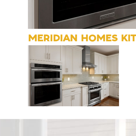
MERIDIAN HOMES KI