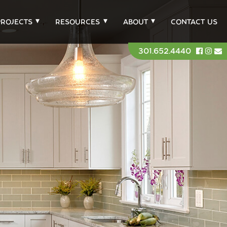
PROJECTS
RESOURCES
ABOUT
CONTACT US
301.652.4440