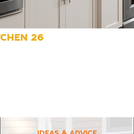
TCHEN 26
IDEAS & ADVICE