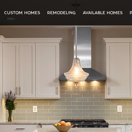
CUSTOM HOMES
REMODELING
AVAILABLE HOMES