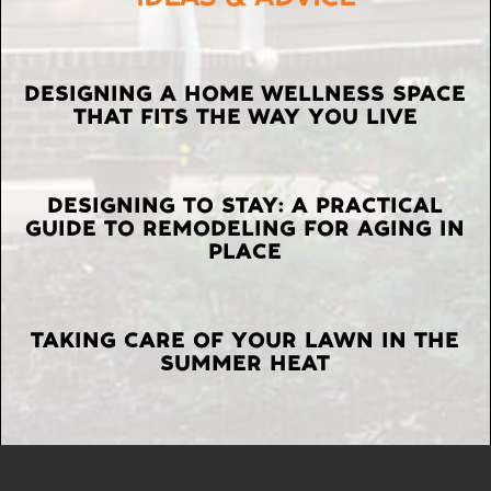
LATEST
DESIGNING A HOME WELLNESS SPACE
THAT FITS THE WAY YOU LIVE
POSTS
DESIGNING TO STAY: A PRACTICAL
GUIDE TO REMODELING FOR AGING IN
PLACE
TAKING CARE OF YOUR LAWN IN THE
SUMMER HEAT