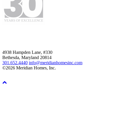
4938 Hampden Lane, #330
Bethesda, Maryland 20814
301.652.4440
info@meridianhomesinc.com
©2026 Meridian Homes, Inc.