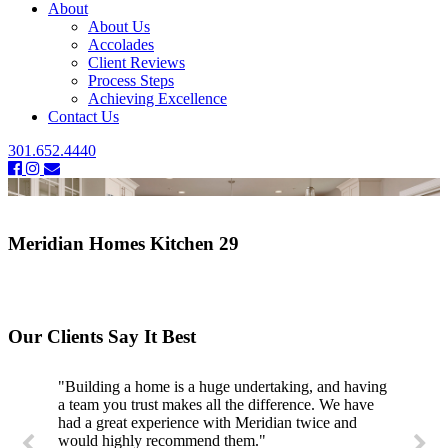
About
About Us
Accolades
Client Reviews
Process Steps
Achieving Excellence
Contact Us
301.652.4440
Meridian Homes Kitchen 29
Our Clients Say It Best
"Building a home is a huge undertaking, and having
a team you trust makes all the difference. We have
had a great experience with Meridian twice and
would highly recommend them."