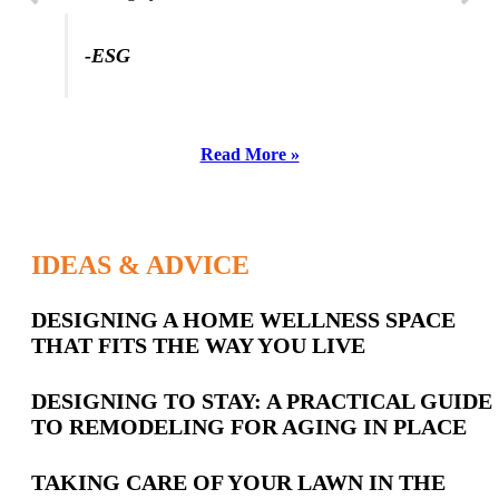
-ESG
Read More »
IDEAS & ADVICE
Latest
DESIGNING A HOME WELLNESS SPACE
THAT FITS THE WAY YOU LIVE
Posts
DESIGNING TO STAY: A PRACTICAL GUIDE
TO REMODELING FOR AGING IN PLACE
TAKING CARE OF YOUR LAWN IN THE