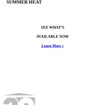
SUMMER HEAT
SEE WHAT’S
AVAILABLE NOW
Learn More »