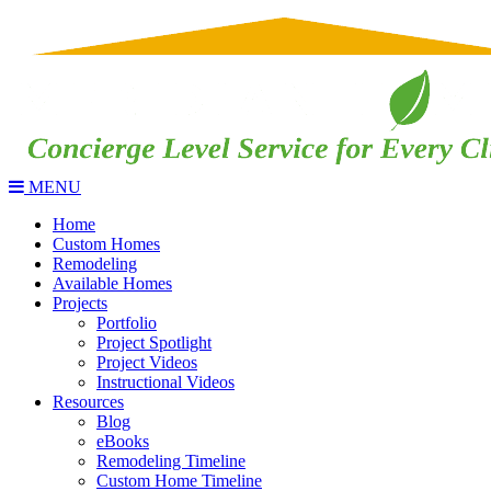
MENU
Home
Custom Homes
Remodeling
Available Homes
Projects
Portfolio
Project Spotlight
Project Videos
Instructional Videos
Resources
Blog
eBooks
Remodeling Timeline
Custom Home Timeline