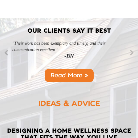
OUR CLIENTS SAY IT BEST
"Their work has been exemplary and timely, and their
communication excellent."
-BN
Read More »
IDEAS & ADVICE
LATEST
DESIGNING A HOME WELLNESS SPACE
THAT FITS THE WAY YOU LIVE