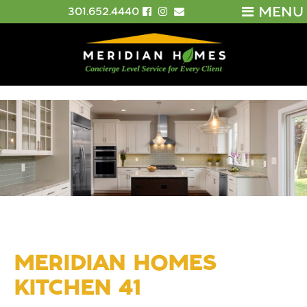
MENU
301.652.4440
MERIDIAN HOMES
KITCHEN 41