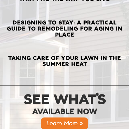
POSTS
DESIGNING TO STAY: A PRACTICAL
GUIDE TO REMODELING FOR AGING IN
PLACE
TAKING CARE OF YOUR LAWN IN THE
SUMMER HEAT
SEE WHAT’S
AVAILABLE NOW
Learn More »