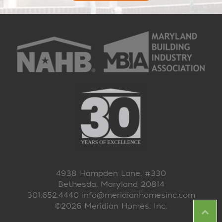
4938 Hampden Lane, #330
Bethesda, Maryland 20814
301.652.4440
info@meridianhomesinc.com
©2026 Meridian Homes, Inc.