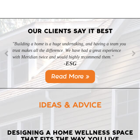
OUR CLIENTS SAY IT BEST
"Building a home is a huge undertaking, and having a team you
trust makes all the difference. We have had a great experience
with Meridian twice and would highly recommend them."
-ESG
Read More »
IDEAS & ADVICE
LATEST
DESIGNING A HOME WELLNESS SPACE
THAT FITS THE WAY YOU LIVE