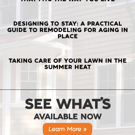
POSTS
DESIGNING TO STAY: A PRACTICAL
GUIDE TO REMODELING FOR AGING IN
PLACE
TAKING CARE OF YOUR LAWN IN THE
SUMMER HEAT
SEE WHAT’S
AVAILABLE NOW
Learn More »