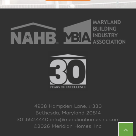
4938 Hampden Lane, #330
Bethesda, Maryland 20814
301.652.4440
info@meridianhomesinc.com
©2026 Meridian Homes, Inc.