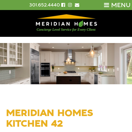
MENU
301.652.4440
MERIDIAN HOMES
KITCHEN 42