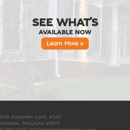
SEE WHAT’S
AVAILABLE NOW
Learn More »
938 Hampden Lane, #330
ethesda, Maryland 20814
01.652.4440
info@meridianhomesinc.com