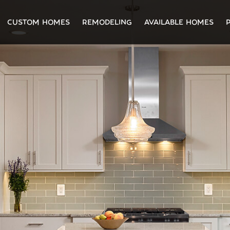
CUSTOM HOMES
REMODELING
AVAILABLE HOMES