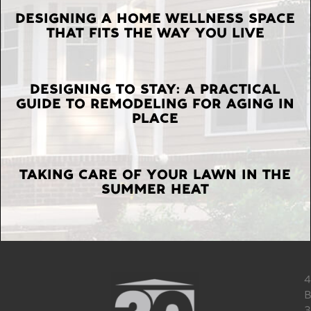
LATEST
DESIGNING A HOME WELLNESS SPACE
THAT FITS THE WAY YOU LIVE
POSTS
DESIGNING TO STAY: A PRACTICAL
GUIDE TO REMODELING FOR AGING IN
PLACE
TAKING CARE OF YOUR LAWN IN THE
SUMMER HEAT
4
B
3