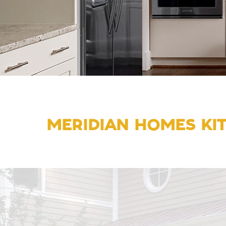
MERIDIAN HOMES KI