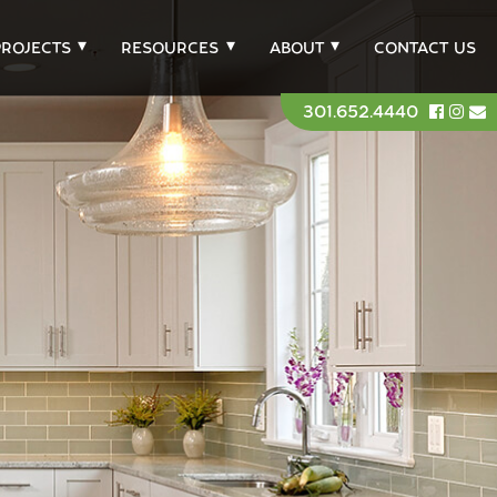
PROJECTS
RESOURCES
ABOUT
CONTACT US
301.652.4440