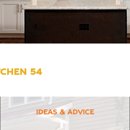
TCHEN 54
IDEAS & ADVICE