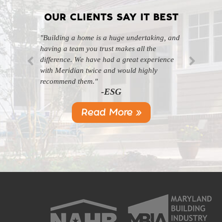
OUR CLIENTS SAY IT BEST
"Building a home is a huge undertaking, and
"Professional, courteous, and they really care
having a team you trust makes all the
about their work. Highly recommend."
-SL
difference. We have had a great experience
with Meridian twice and would highly
recommend them."
-ESG
Read More »