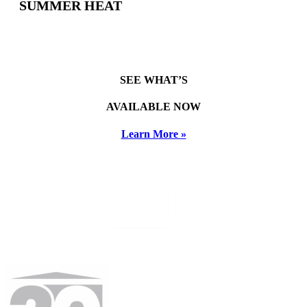
SUMMER HEAT
SEE WHAT’S
AVAILABLE NOW
Learn More »