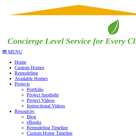
MENU
Home
Custom Homes
Remodeling
Available Homes
Projects
Portfolio
Project Spotlight
Project Videos
Instructional Videos
Resources
Blog
eBooks
Remodeling Timeline
Custom Home Timeline