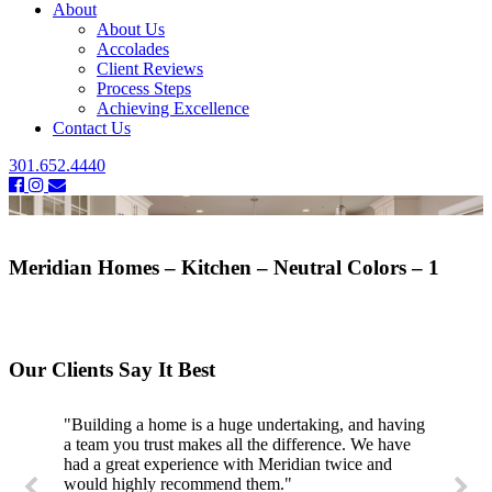
About
About Us
Accolades
Client Reviews
Process Steps
Achieving Excellence
Contact Us
301.652.4440
Meridian Homes – Kitchen – Neutral Colors – 1
Our Clients Say It Best
"Building a home is a huge undertaking, and having
a team you trust makes all the difference. We have
had a great experience with Meridian twice and
would highly recommend them."