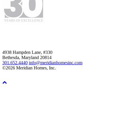
4938 Hampden Lane, #330
Bethesda, Maryland 20814
301.652.4440
info@meridianhomesinc.com
©2026 Meridian Homes, Inc.