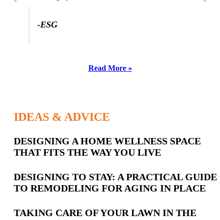
-ESG
Read More »
IDEAS & ADVICE
Latest
DESIGNING A HOME WELLNESS SPACE
THAT FITS THE WAY YOU LIVE
Posts
DESIGNING TO STAY: A PRACTICAL GUIDE
TO REMODELING FOR AGING IN PLACE
TAKING CARE OF YOUR LAWN IN THE