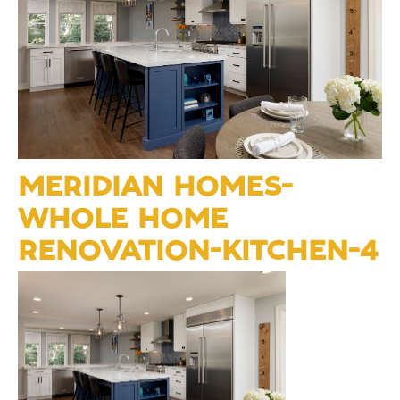
MERIDIAN HOMES-
WHOLE HOME
RENOVATION-KITCHEN-4