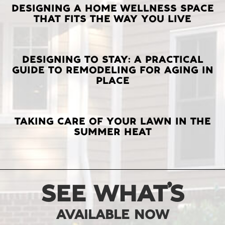
LATEST
DESIGNING A HOME WELLNESS SPACE
THAT FITS THE WAY YOU LIVE
POSTS
DESIGNING TO STAY: A PRACTICAL
GUIDE TO REMODELING FOR AGING IN
PLACE
TAKING CARE OF YOUR LAWN IN THE
SUMMER HEAT
SEE WHAT’S
AVAILABLE NOW