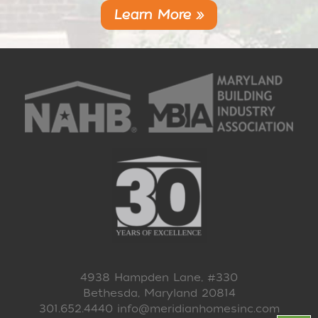
Learn More »
4938 Hampden Lane, #330
Bethesda, Maryland 20814
301.652.4440
info@meridianhomesinc.com