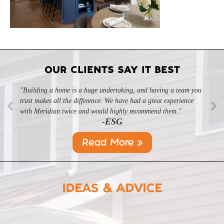
OUR CLIENTS SAY IT BEST
"Building a home is a huge undertaking, and having a team you
"Professional, courteous, and they really care about their work.
trust makes all the difference. We have had a great experience
Highly recommend."
-SL
with Meridian twice and would highly recommend them."
-ESG
Read More »
IDEAS & ADVICE