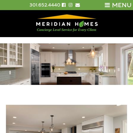
MENU
301.652.4440