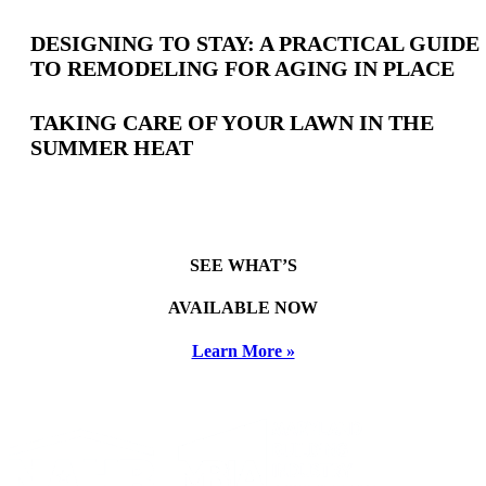
DESIGNING TO STAY: A PRACTICAL GUIDE
TO REMODELING FOR AGING IN PLACE
TAKING CARE OF YOUR LAWN IN THE
SUMMER HEAT
SEE WHAT’S
AVAILABLE NOW
Learn More »