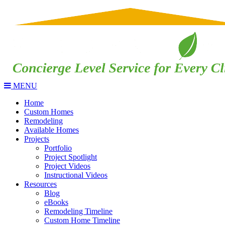
MENU
Home
Custom Homes
Remodeling
Available Homes
Projects
Portfolio
Project Spotlight
Project Videos
Instructional Videos
Resources
Blog
eBooks
Remodeling Timeline
Custom Home Timeline