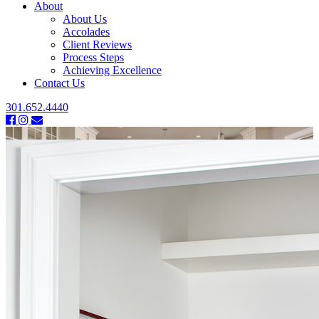
About
About Us
Accolades
Client Reviews
Process Steps
Achieving Excellence
Contact Us
301.652.4440