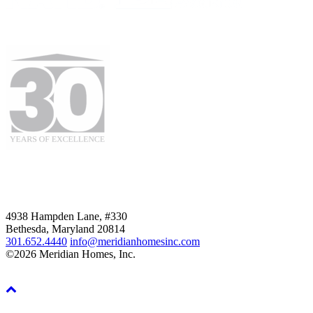
4938 Hampden Lane, #330
Bethesda, Maryland 20814
301.652.4440
info@meridianhomesinc.com
©2026 Meridian Homes, Inc.