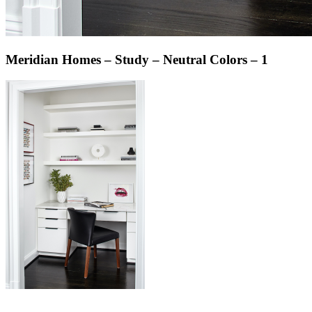
Meridian Homes – Study – Neutral Colors – 1