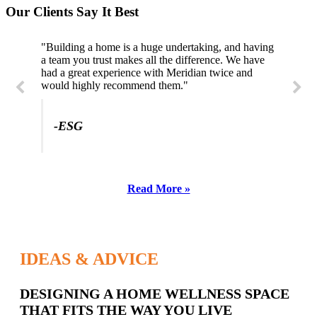
Our Clients Say It Best
"Building a home is a huge undertaking, and having
"Professional, courteous, and they really care about
a team you trust makes all the difference. We have
their work. Highly recommend."
had a great experience with Meridian twice and
would highly recommend them."
-SL
-ESG
Read More »
IDEAS & ADVICE
Latest
DESIGNING A HOME WELLNESS SPACE
THAT FITS THE WAY YOU LIVE
Posts