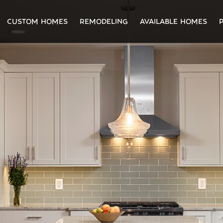
CUSTOM HOMES
REMODELING
AVAILABLE HOMES