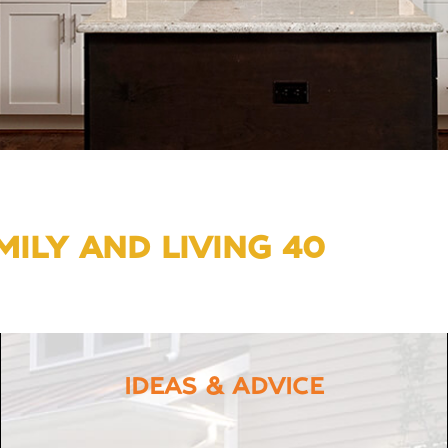
ILY AND LIVING 40
IDEAS & ADVICE