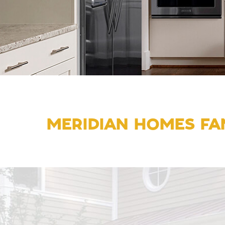
MERIDIAN HOMES FAM