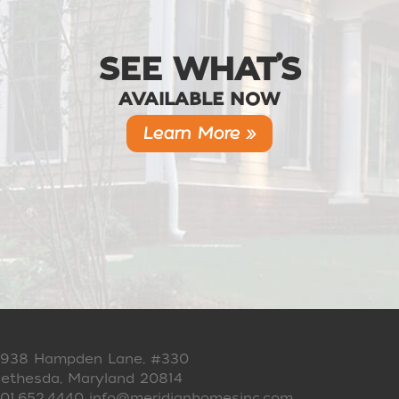
SEE WHAT’S
AVAILABLE NOW
Learn More »
938 Hampden Lane, #330
ethesda, Maryland 20814
01.652.4440
info@meridianhomesinc.com