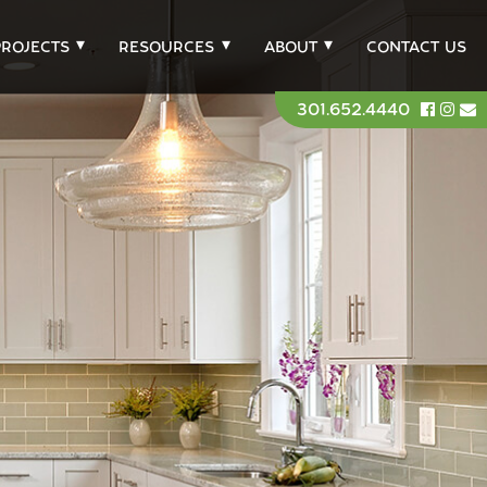
PROJECTS
RESOURCES
ABOUT
CONTACT US
301.652.4440