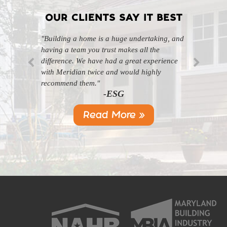
OUR CLIENTS SAY IT BEST
"Building a home is a huge undertaking, and
"Professional, courteous, and they really care
having a team you trust makes all the
about their work. Highly recommend."
-SL
difference. We have had a great experience
with Meridian twice and would highly
recommend them."
-ESG
Read More »