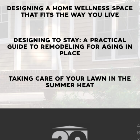
LATEST
DESIGNING A HOME WELLNESS SPACE
THAT FITS THE WAY YOU LIVE
POSTS
DESIGNING TO STAY: A PRACTICAL
GUIDE TO REMODELING FOR AGING IN
PLACE
TAKING CARE OF YOUR LAWN IN THE
SUMMER HEAT
4
B
3