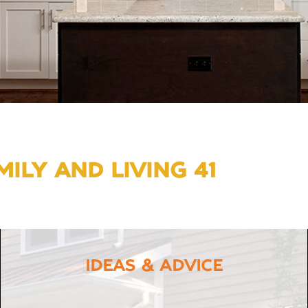
ILY AND LIVING 41
IDEAS & ADVICE