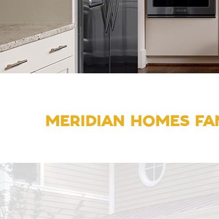
MERIDIAN HOMES FAM