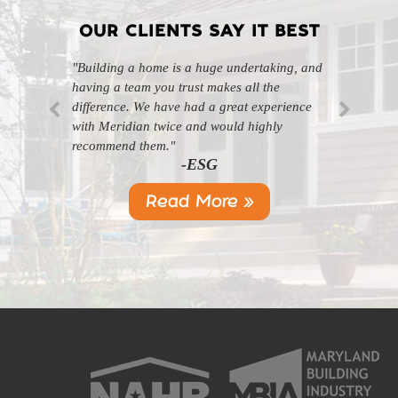
OUR CLIENTS SAY IT BEST
"Building a home is a huge undertaking, and
"Professional, courteous, and they really care
having a team you trust makes all the
about their work. Highly recommend."
-SL
difference. We have had a great experience
with Meridian twice and would highly
recommend them."
-ESG
Read More »