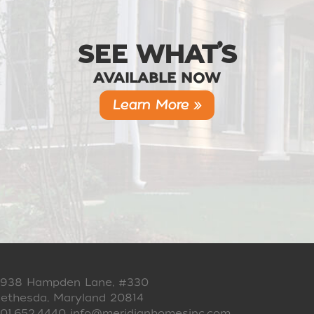
SEE WHAT’S
AVAILABLE NOW
Learn More »
938 Hampden Lane, #330
ethesda, Maryland 20814
01.652.4440
info@meridianhomesinc.com