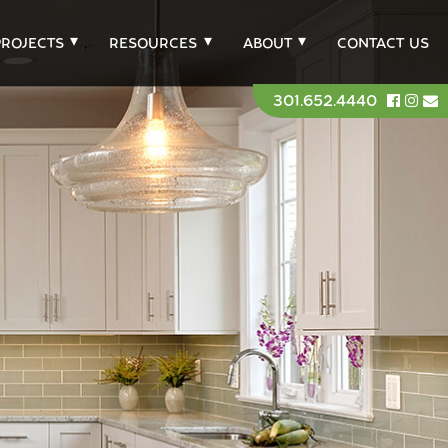
PROJECTS
RESOURCES
ABOUT
CONTACT US
301.652.4440