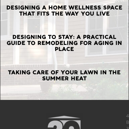
LATEST
DESIGNING A HOME WELLNESS SPACE
THAT FITS THE WAY YOU LIVE
POSTS
DESIGNING TO STAY: A PRACTICAL
GUIDE TO REMODELING FOR AGING IN
PLACE
TAKING CARE OF YOUR LAWN IN THE
SUMMER HEAT
4
B
3