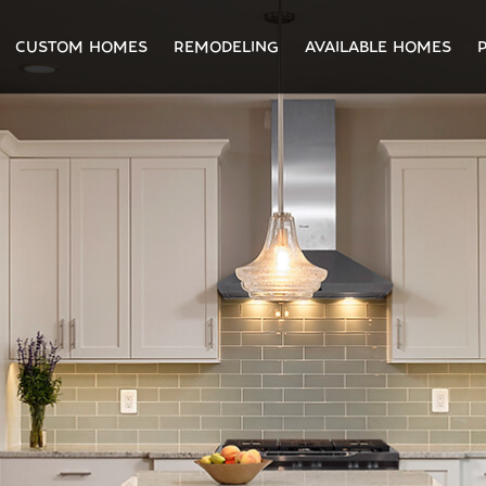
CUSTOM HOMES
REMODELING
AVAILABLE HOMES