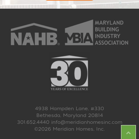
4938 Hampden Lane, #330
Bethesda, Maryland 20814
301.652.4440
info@meridianhomesinc.com
©2026 Meridian Homes, Inc.