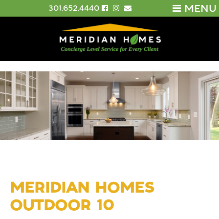
MENU
301.652.4440
MERIDIAN HOMES
OUTDOOR 10