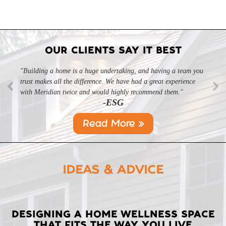
OUR CLIENTS SAY IT BEST
"Building a home is a huge undertaking, and having a team you
trust makes all the difference. We have had a great experience
with Meridian twice and would highly recommend them."
-ESG
Read More »
IDEAS & ADVICE
LATEST
DESIGNING A HOME WELLNESS SPACE
THAT FITS THE WAY YOU LIVE