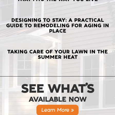
POSTS
DESIGNING TO STAY: A PRACTICAL
GUIDE TO REMODELING FOR AGING IN
PLACE
TAKING CARE OF YOUR LAWN IN THE
SUMMER HEAT
SEE WHAT’S
AVAILABLE NOW
Learn More »