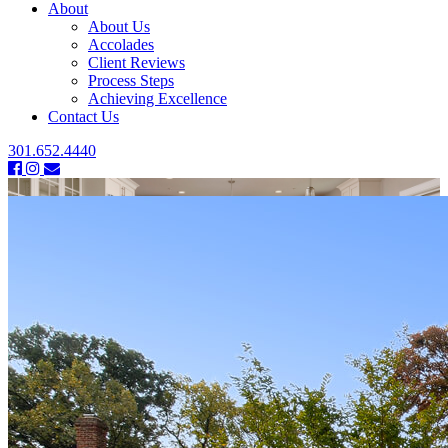
About
About Us
Accolades
Client Reviews
Process Steps
Achieving Excellence
Contact Us
301.652.4440