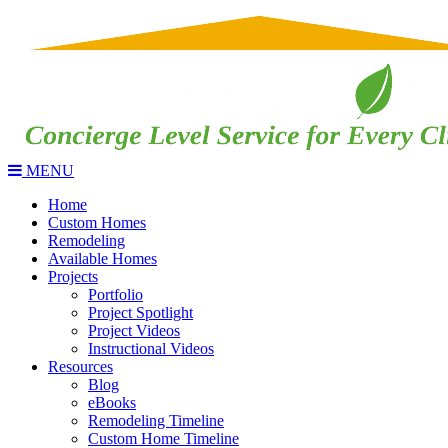
MENU
Home
Custom Homes
Remodeling
Available Homes
Projects
Portfolio
Project Spotlight
Project Videos
Instructional Videos
Resources
Blog
eBooks
Remodeling Timeline
Custom Home Timeline