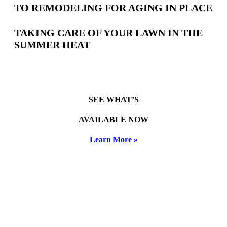
TO REMODELING FOR AGING IN PLACE
TAKING CARE OF YOUR LAWN IN THE
SUMMER HEAT
SEE WHAT’S
AVAILABLE NOW
Learn More »