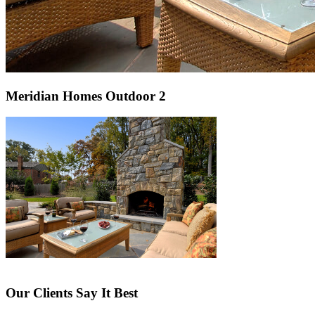
Meridian Homes Outdoor 2
Our Clients Say It Best