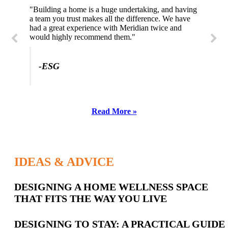
"Building a home is a huge undertaking, and having
"Professional, courteous, and they really care about
a team you trust makes all the difference. We have
their work. Highly recommend."
had a great experience with Meridian twice and
would highly recommend them."
-SL
-ESG
Read More »
IDEAS & ADVICE
Latest
DESIGNING A HOME WELLNESS SPACE
THAT FITS THE WAY YOU LIVE
Posts
DESIGNING TO STAY: A PRACTICAL GUIDE