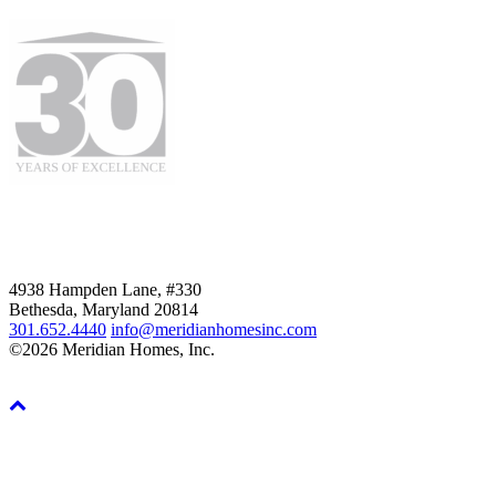
4938 Hampden Lane, #330
Bethesda, Maryland 20814
301.652.4440
info@meridianhomesinc.com
©2026 Meridian Homes, Inc.