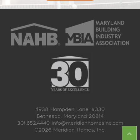
4938 Hampden Lane, #330
Bethesda, Maryland 20814
301.652.4440
info@meridianhomesinc.com
©2026 Meridian Homes, Inc.