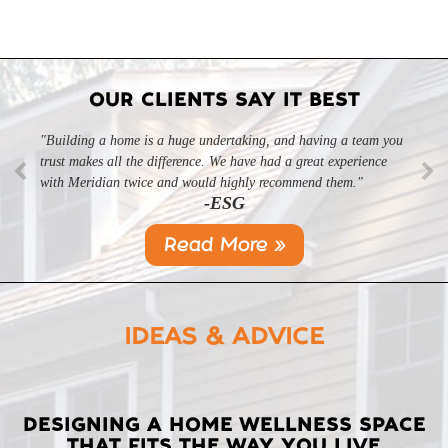
OUR CLIENTS SAY IT BEST
"Building a home is a huge undertaking, and having a team you
trust makes all the difference. We have had a great experience
with Meridian twice and would highly recommend them."
-ESG
Read More »
IDEAS & ADVICE
LATEST
DESIGNING A HOME WELLNESS SPACE
THAT FITS THE WAY YOU LIVE