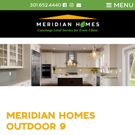
MENU
301.652.4440
MERIDIAN HOMES
OUTDOOR 9