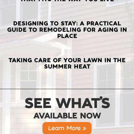
POSTS
DESIGNING TO STAY: A PRACTICAL
GUIDE TO REMODELING FOR AGING IN
PLACE
TAKING CARE OF YOUR LAWN IN THE
SUMMER HEAT
SEE WHAT’S
AVAILABLE NOW
Learn More »